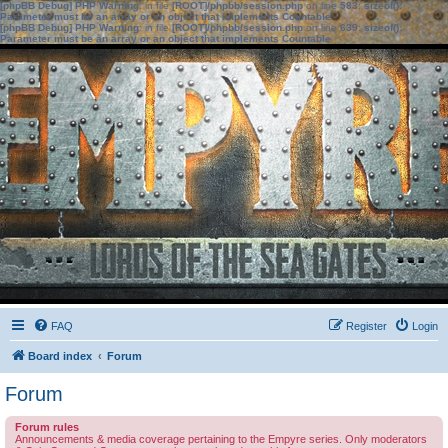
[phpBB Debug] PHP Warning
: in file
[ROOT]/phpbb/session.php
on line
583
:
sizeof():
Parameter must be an array or an object that implements Countable
[phpBB Debug] PHP Warning
: in file
[ROOT]/phpbb/session.php
on line
639
:
sizeof():
Parameter must be an array or an object that implements Countable
FAQ
Register
Login
Board index
Forum
Forum
Forum rules
Announcements & media coverage pertaining to the Empyre series. Only moderators