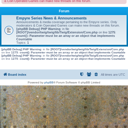
& Coin Operated Games can make new threads on this forum.
Forum
Empyre Series News & Announcements
Announcements & media coverage pertaining to the Empyre series. Only
moderators & Coin Operated Games can make new threads on this forum.
[phpBB Debug] PHP Warning
: in file
[ROOT]/vendor/twig/twig/lib/Twig/Extension/Core.php
on line
1275
:
count(): Parameter must be an array or an object that implements
Countable
Topics:
1
[phpBB Debug] PHP Warning
: in file
[ROOT]/vendor/twig/twig/lib/Twig/Extension/Core.php
on line
1275
:
count(): Parameter must be an array or an object that implements Countable
[phpBB Debug] PHP Warning
: in file
[ROOT]/vendor/twig/twig/lib/Twig/Extension/Core.php
on line
1275
:
count(): Parameter must be an array or an object that implements Countable
Board index
All times are
UTC
Powered by
phpBB
® Forum Software © phpBB Limited