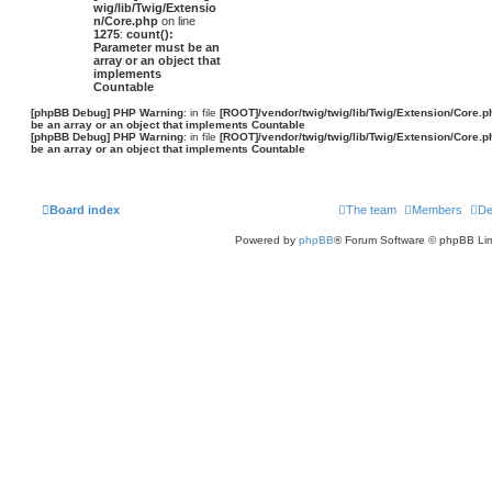
wig/lib/Twig/Extensio
n/Core.php
on line
1275
:
count():
Parameter must be an
array or an object that
implements
Countable
[phpBB Debug] PHP Warning
: in file
[ROOT]/vendor/twig/twig/lib/Twig/Extension/Core.p
be an array or an object that implements Countable
[phpBB Debug] PHP Warning
: in file
[ROOT]/vendor/twig/twig/lib/Twig/Extension/Core.p
be an array or an object that implements Countable
Board index
The team
Members
De
Powered by
phpBB
® Forum Software © phpBB Lim