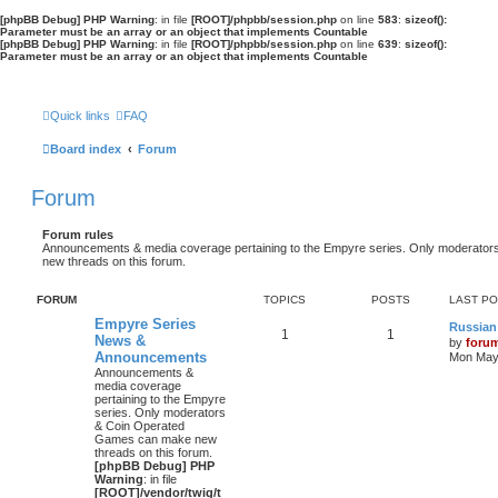
[phpBB Debug] PHP Warning
: in file
[ROOT]/phpbb/session.php
on line
583
:
sizeof():
Parameter must be an array or an object that implements Countable
[phpBB Debug] PHP Warning
: in file
[ROOT]/phpbb/session.php
on line
639
:
sizeof():
Parameter must be an array or an object that implements Countable
Quick links
FAQ
Board index
Forum
Forum
Forum rules
Announcements & media coverage pertaining to the Empyre series. Only moderat
new threads on this forum.
FORUM
TOPICS
POSTS
LAST P
Empyre Series
Russian
1
1
News &
by
foru
Announcements
Mon May 
Announcements &
media coverage
pertaining to the Empyre
series. Only moderators
& Coin Operated
Games can make new
threads on this forum.
[phpBB Debug] PHP
Warning
: in file
[ROOT]/vendor/twig/t