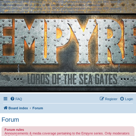
[phpBB Debug] PHP Warning
: in file
[ROOT]/phpbb/session.php
on line
583
:
sizeof():
Parameter must be an array or an object that implements Countable
[phpBB Debug] PHP Warning
: in file
[ROOT]/phpbb/session.php
on line
639
:
sizeof():
Parameter must be an array or an object that implements Countable
FAQ
Register
Login
Board index
Forum
Forum
Forum rules
Announcements & media coverage pertaining to the Empyre series. Only moderators