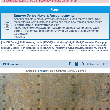
& Coin Operated Games can make new threads on this forum.
Forum
Empyre Series News & Announcements
Announcements & media coverage pertaining to the Empyre series. Only
moderators & Coin Operated Games can make new threads on this forum.
[phpBB Debug] PHP Warning
: in file
[ROOT]/vendor/twig/twig/lib/Twig/Extension/Core.php
on line
1275
:
count(): Parameter must be an array or an object that implements
Countable
Topics:
1
[phpBB Debug] PHP Warning
: in file
[ROOT]/vendor/twig/twig/lib/Twig/Extension/Core.php
on line
1275
:
count(): Parameter must be an array or an object that implements Countable
[phpBB Debug] PHP Warning
: in file
[ROOT]/vendor/twig/twig/lib/Twig/Extension/Core.php
on line
1275
:
count(): Parameter must be an array or an object that implements Countable
Board index
All times are
UTC
Powered by
phpBB
® Forum Software © phpBB Limited