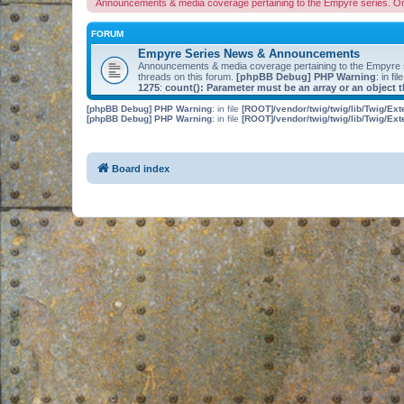
Announcements & media coverage pertaining to the Empyre series. O
FORUM
Empyre Series News & Announcements
Announcements & media coverage pertaining to the Empyre
threads on this forum.
[phpBB Debug] PHP Warning
: in fil
1275
:
count(): Parameter must be an array or an object
[phpBB Debug] PHP Warning
: in file
[ROOT]/vendor/twig/twig/lib/Twig/Ex
[phpBB Debug] PHP Warning
: in file
[ROOT]/vendor/twig/twig/lib/Twig/Ex
Board index