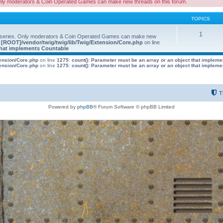
nly moderators & Coin Operated Games can make new threads on this forum.
TOPICS
1
 series. Only moderators & Coin Operated Games can make new
e
[ROOT]/vendor/twig/twig/lib/Twig/Extension/Core.php
on line
 that implements Countable
tension/Core.php
on line
1275
:
count(): Parameter must be an array or an object that implem
tension/Core.php
on line
1275
:
count(): Parameter must be an array or an object that implem
T
Powered by
phpBB
® Forum Software © phpBB Limited