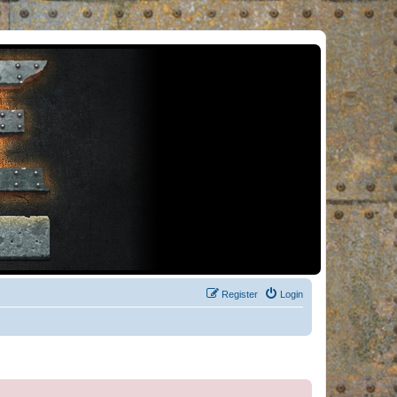
Register
Login