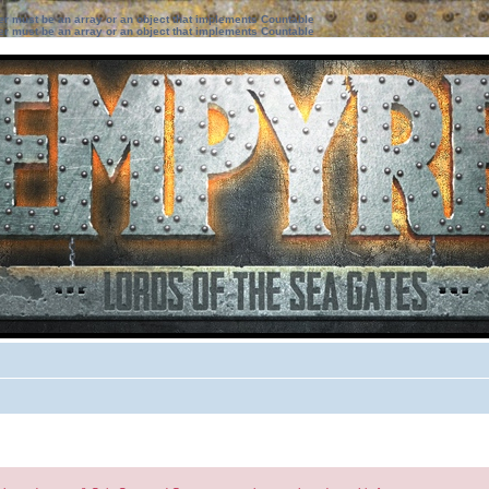
ter must be an array or an object that implements Countable
ter must be an array or an object that implements Countable