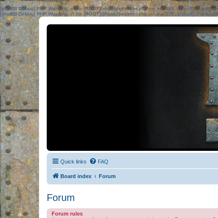
[phpBB Debug] PHP Warning
: in file
[ROOT]/phpbb/session.php
on line
583
:
sizeof(): Parame
[phpBB Debug] PHP Warning
: in file
[ROOT]/phpbb/session.php
on line
639
:
sizeof(): Parame
Quick links
FAQ
Board index
Forum
Forum
Forum rules