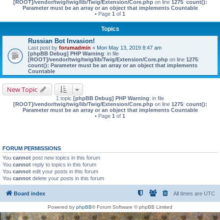
[ROOT]/vendor/twig/twig/lib/Twig/Extension/Core.php
on line
1275
:
count():
Parameter must be an array or an object that implements Countable
• Page
1
of
1
Topics
Russian Bot Invasion!
Last post by
forumadmin
«
Mon May 13, 2019 8:47 am
[phpBB Debug] PHP Warning
: in file
[ROOT]/vendor/twig/twig/lib/Twig/Extension/Core.php
on line
1275
:
count(): Parameter must be an array or an object that implements
Countable
New Topic
1 topic
[phpBB Debug] PHP Warning
: in file
[ROOT]/vendor/twig/twig/lib/Twig/Extension/Core.php
on line
1275
:
count():
Parameter must be an array or an object that implements Countable
• Page
1
of
1
FORUM PERMISSIONS
You
cannot
post new topics in this forum
You
cannot
reply to topics in this forum
You
cannot
edit your posts in this forum
You
cannot
delete your posts in this forum
Board index
All times are
UTC
Powered by
phpBB
® Forum Software © phpBB Limited