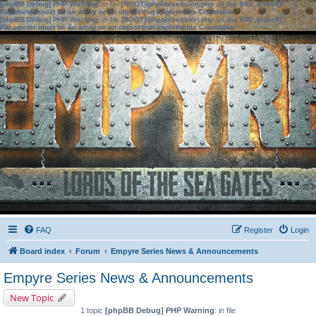
[phpBB Debug] PHP Warning
: in file
[ROOT]/phpbb/session.php
on line
583
:
sizeof():
Parameter must be an array or an object that implements Countable
[phpBB Debug] PHP Warning
: in file
[ROOT]/phpbb/session.php
on line
639
:
sizeof():
Parameter must be an array or an object that implements Countable
FAQ
Register
Login
Board index
Forum
Empyre Series News & Announcements
Empyre Series News & Announcements
New Topic
1 topic
[phpBB Debug] PHP Warning
: in file