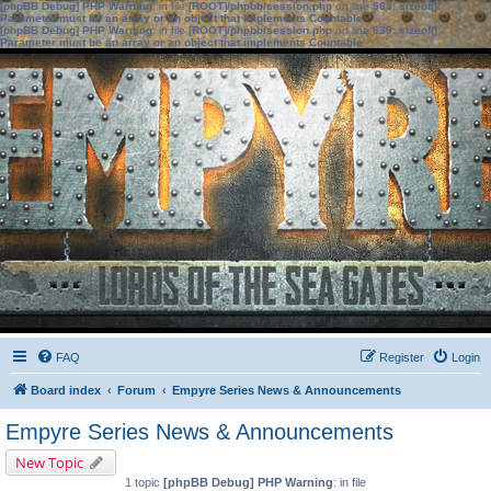
[phpBB Debug] PHP Warning
: in file
[ROOT]/phpbb/session.php
on line
583
:
sizeof():
Parameter must be an array or an object that implements Countable
[phpBB Debug] PHP Warning
: in file
[ROOT]/phpbb/session.php
on line
639
:
sizeof():
Parameter must be an array or an object that implements Countable
FAQ
Register
Login
Board index
Forum
Empyre Series News & Announcements
Empyre Series News & Announcements
New Topic
1 topic
[phpBB Debug] PHP Warning
: in file