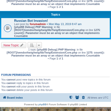
[ROOT]/vendor/twig/twig/lib/Twig/Extension/Core.php
on line
1275
:
count():
Parameter must be an array or an object that implements Countable
• Page
1
of
1
Topics
Russian Bot Invasion!
Last post by
forumadmin
«
Mon May 13, 2019 8:47 am
[phpBB Debug] PHP Warning
: in file
[ROOT]/vendor/twig/twig/lib/Twig/Extension/Core.php
on line
1275
:
count(): Parameter must be an array or an object that implements
Countable
New Topic
1 topic
[phpBB Debug] PHP Warning
: in file
[ROOT]/vendor/twig/twig/lib/Twig/Extension/Core.php
on line
1275
:
count():
Parameter must be an array or an object that implements Countable
• Page
1
of
1
FORUM PERMISSIONS
You
cannot
post new topics in this forum
You
cannot
reply to topics in this forum
You
cannot
edit your posts in this forum
You
cannot
delete your posts in this forum
Board index
All times are
UTC
Powered by
phpBB
® Forum Software © phpBB Limited