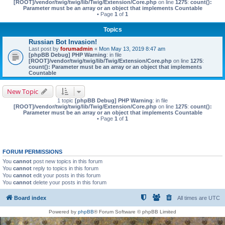
[ROOT]/vendor/twig/twig/lib/Twig/Extension/Core.php
on line
1275
:
count():
Parameter must be an array or an object that implements Countable
• Page
1
of
1
Topics
Russian Bot Invasion!
Last post by
forumadmin
«
Mon May 13, 2019 8:47 am
[phpBB Debug] PHP Warning
: in file
[ROOT]/vendor/twig/twig/lib/Twig/Extension/Core.php
on line
1275
:
count(): Parameter must be an array or an object that implements
Countable
New Topic
1 topic
[phpBB Debug] PHP Warning
: in file
[ROOT]/vendor/twig/twig/lib/Twig/Extension/Core.php
on line
1275
:
count():
Parameter must be an array or an object that implements Countable
• Page
1
of
1
FORUM PERMISSIONS
You
cannot
post new topics in this forum
You
cannot
reply to topics in this forum
You
cannot
edit your posts in this forum
You
cannot
delete your posts in this forum
Board index
All times are
UTC
Powered by
phpBB
® Forum Software © phpBB Limited