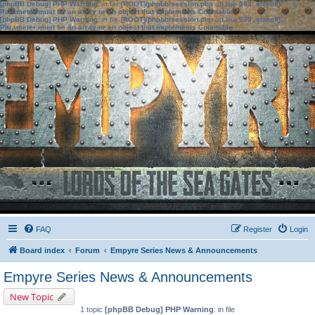
[phpBB Debug] PHP Warning
: in file
[ROOT]/phpbb/session.php
on line
583
:
sizeof():
Parameter must be an array or an object that implements Countable
[phpBB Debug] PHP Warning
: in file
[ROOT]/phpbb/session.php
on line
639
:
sizeof():
Parameter must be an array or an object that implements Countable
FAQ
Register
Login
Board index
Forum
Empyre Series News & Announcements
Empyre Series News & Announcements
New Topic
1 topic
[phpBB Debug] PHP Warning
: in file