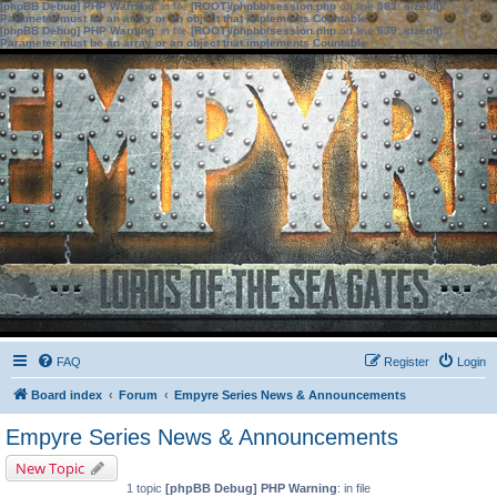
[phpBB Debug] PHP Warning
: in file
[ROOT]/phpbb/session.php
on line
583
:
sizeof():
Parameter must be an array or an object that implements Countable
[phpBB Debug] PHP Warning
: in file
[ROOT]/phpbb/session.php
on line
639
:
sizeof():
Parameter must be an array or an object that implements Countable
FAQ
Register
Login
Board index
Forum
Empyre Series News & Announcements
Empyre Series News & Announcements
New Topic
1 topic
[phpBB Debug] PHP Warning
: in file