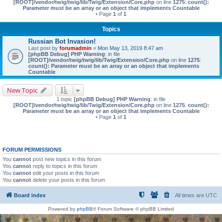
[ROOT]/vendor/twig/twig/lib/Twig/Extension/Core.php
on line
1275
:
count():
Parameter must be an array or an object that implements Countable
• Page
1
of
1
Topics
Russian Bot Invasion!
Last post by
forumadmin
«
Mon May 13, 2019 8:47 am
[phpBB Debug] PHP Warning
: in file
[ROOT]/vendor/twig/twig/lib/Twig/Extension/Core.php
on line
1275
:
count(): Parameter must be an array or an object that implements
Countable
New Topic
1 topic
[phpBB Debug] PHP Warning
: in file
[ROOT]/vendor/twig/twig/lib/Twig/Extension/Core.php
on line
1275
:
count():
Parameter must be an array or an object that implements Countable
• Page
1
of
1
FORUM PERMISSIONS
You
cannot
post new topics in this forum
You
cannot
reply to topics in this forum
You
cannot
edit your posts in this forum
You
cannot
delete your posts in this forum
Board index
All times are
UTC
Powered by
phpBB
® Forum Software © phpBB Limited