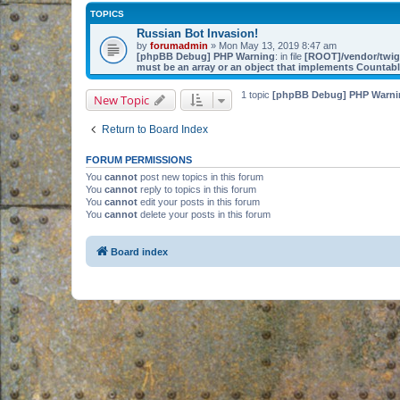
TOPICS
Russian Bot Invasion!
by
forumadmin
» Mon May 13, 2019 8:47 am
[phpBB Debug] PHP Warning
: in file
[ROOT]/vendor/twig/
must be an array or an object that implements Countab
1 topic
[phpBB Debug] PHP Warni
New Topic
Return to Board Index
FORUM PERMISSIONS
You
cannot
post new topics in this forum
You
cannot
reply to topics in this forum
You
cannot
edit your posts in this forum
You
cannot
delete your posts in this forum
Board index