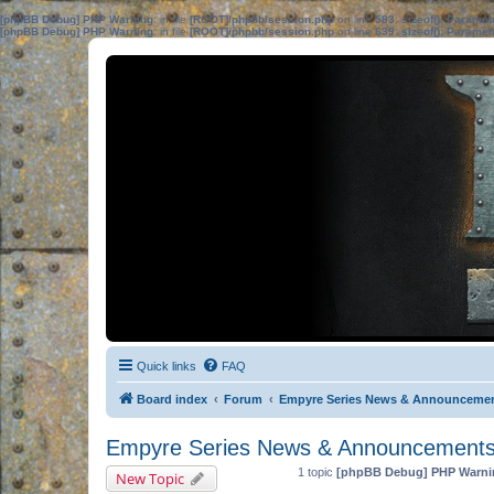
[phpBB Debug] PHP Warning
: in file
[ROOT]/phpbb/session.php
on line
583
:
sizeof(): Parame
[phpBB Debug] PHP Warning
: in file
[ROOT]/phpbb/session.php
on line
639
:
sizeof(): Parame
Quick links
FAQ
Board index
Forum
Empyre Series News & Announceme
Empyre Series News & Announcement
1 topic
[phpBB Debug] PHP Warni
New Topic