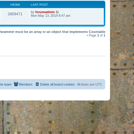
VIEWS
LAST POST
by
forumadmin
2809471
Mon May 13, 2019 8:47 am
Parameter must be an array or an object that implements Countable
• Page
1
of
1
he team
Members
Delete all board cookies
All times are
UTC