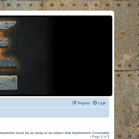
Register
Login
Parameter must be an array or an object that implements Countable
• Page
1
of
1