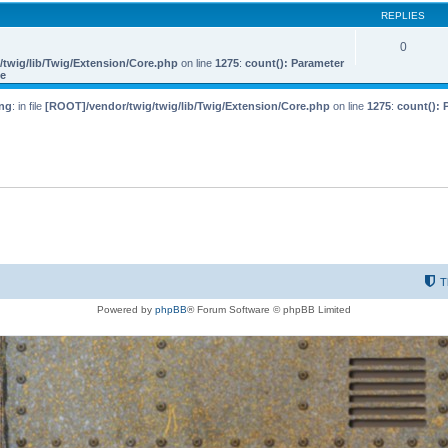
REPLIES
0
twig/lib/Twig/Extension/Core.php
on line
1275
:
count(): Parameter
le
ng
: in file
[ROOT]/vendor/twig/twig/lib/Twig/Extension/Core.php
on line
1275
:
count(): 
T
Powered by
phpBB
® Forum Software © phpBB Limited