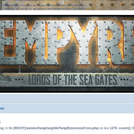
ter must be an array or an object that implements Countable
ter must be an array or an object that implements Countable
nts
s
ng
: in file
[ROOT]/vendor/twig/twig/lib/Twig/Extension/Core.php
on line
1275
:
count(): 