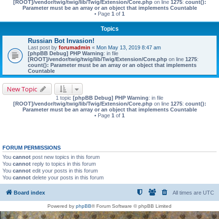
[ROOT]/vendor/twig/twig/lib/Twig/Extension/Core.php
on line
1275
:
count():
Parameter must be an array or an object that implements Countable
• Page
1
of
1
Topics
Russian Bot Invasion!
Last post by
forumadmin
«
Mon May 13, 2019 8:47 am
[phpBB Debug] PHP Warning
: in file
[ROOT]/vendor/twig/twig/lib/Twig/Extension/Core.php
on line
1275
:
count(): Parameter must be an array or an object that implements
Countable
New Topic
1 topic
[phpBB Debug] PHP Warning
: in file
[ROOT]/vendor/twig/twig/lib/Twig/Extension/Core.php
on line
1275
:
count():
Parameter must be an array or an object that implements Countable
• Page
1
of
1
FORUM PERMISSIONS
You
cannot
post new topics in this forum
You
cannot
reply to topics in this forum
You
cannot
edit your posts in this forum
You
cannot
delete your posts in this forum
Board index
All times are
UTC
Powered by
phpBB
® Forum Software © phpBB Limited