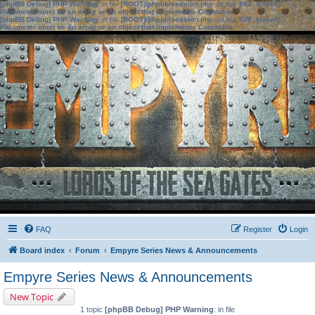
[phpBB Debug] PHP Warning
: in file
[ROOT]/phpbb/session.php
on line
583
:
sizeof():
Parameter must be an array or an object that implements Countable
[phpBB Debug] PHP Warning
: in file
[ROOT]/phpbb/session.php
on line
639
:
sizeof():
Parameter must be an array or an object that implements Countable
FAQ
Register
Login
Board index
Forum
Empyre Series News & Announcements
Empyre Series News & Announcements
New Topic
1 topic
[phpBB Debug] PHP Warning
: in file