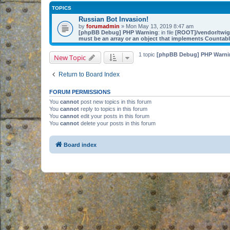
TOPICS
Russian Bot Invasion!
by
forumadmin
» Mon May 13, 2019 8:47 am
[phpBB Debug] PHP Warning
: in file
[ROOT]/vendor/twig/
must be an array or an object that implements Countab
1 topic
[phpBB Debug] PHP Warni
New Topic
Return to Board Index
FORUM PERMISSIONS
You
cannot
post new topics in this forum
You
cannot
reply to topics in this forum
You
cannot
edit your posts in this forum
You
cannot
delete your posts in this forum
Board index