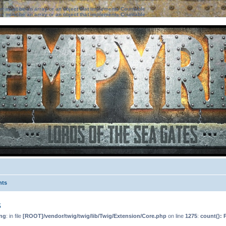
ter must be an array or an object that implements Countable
ter must be an array or an object that implements Countable
nts
s
ng
: in file
[ROOT]/vendor/twig/twig/lib/Twig/Extension/Core.php
on line
1275
:
count(): 