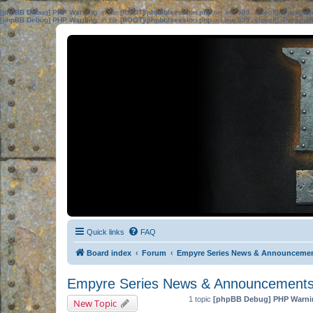
[phpBB Debug] PHP Warning
: in file
[ROOT]/phpbb/session.php
on line
583
:
sizeof(): Parame
[phpBB Debug] PHP Warning
: in file
[ROOT]/phpbb/session.php
on line
639
:
sizeof(): Parame
Quick links
FAQ
Board index
Forum
Empyre Series News & Announceme
Empyre Series News & Announcement
1 topic
[phpBB Debug] PHP Warni
New Topic