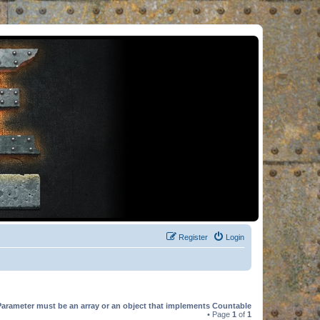
Register
Login
Parameter must be an array or an object that implements Countable
• Page
1
of
1