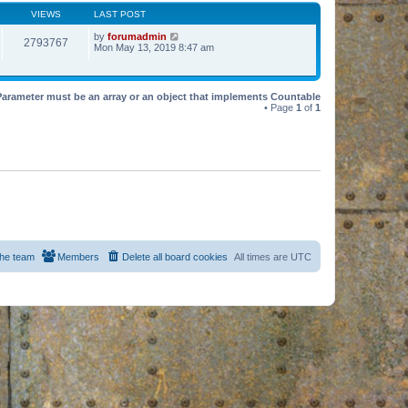
VIEWS
LAST POST
by
forumadmin
2793767
Mon May 13, 2019 8:47 am
Parameter must be an array or an object that implements Countable
• Page
1
of
1
he team
Members
Delete all board cookies
All times are
UTC