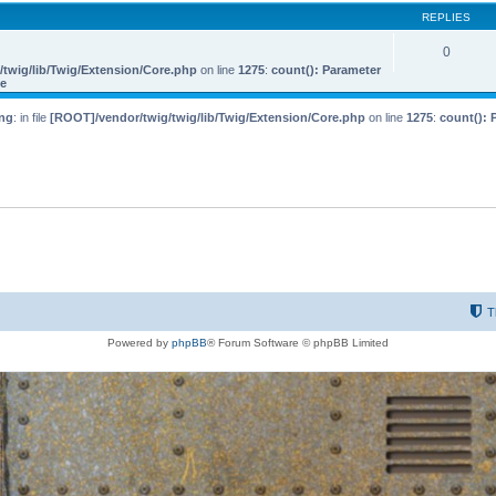
REPLIES
0
twig/lib/Twig/Extension/Core.php
on line
1275
:
count(): Parameter
le
ng
: in file
[ROOT]/vendor/twig/twig/lib/Twig/Extension/Core.php
on line
1275
:
count(): 
T
Powered by
phpBB
® Forum Software © phpBB Limited