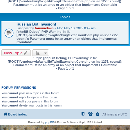
[ROOT]/vendor/twig/twig/lib/Twig/Extension/Core.php
on line
1275
:
count():
Parameter must be an array or an object that implements Countable
• Page
1
of
1
Topics
Russian Bot Invasion!
Last post by
forumadmin
«
Mon May 13, 2019 8:47 am
[phpBB Debug] PHP Warning
: in file
[ROOT]/vendor/twig/twig/lib/Twig/Extension/Core.php
on line
1275
:
count(): Parameter must be an array or an object that implements
Countable
New Topic
1 topic
[phpBB Debug] PHP Warning
: in file
[ROOT]/vendor/twig/twig/lib/Twig/Extension/Core.php
on line
1275
:
count():
Parameter must be an array or an object that implements Countable
• Page
1
of
1
FORUM PERMISSIONS
You
cannot
post new topics in this forum
You
cannot
reply to topics in this forum
You
cannot
edit your posts in this forum
You
cannot
delete your posts in this forum
Board index
All times are
UTC
Powered by
phpBB
® Forum Software © phpBB Limited