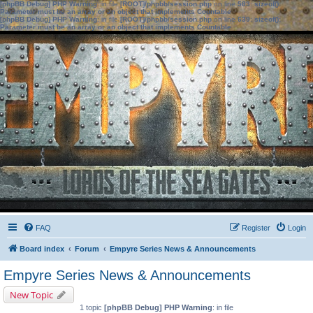
[phpBB Debug] PHP Warning
: in file
[ROOT]/phpbb/session.php
on line
583
:
sizeof():
Parameter must be an array or an object that implements Countable
[phpBB Debug] PHP Warning
: in file
[ROOT]/phpbb/session.php
on line
639
:
sizeof():
Parameter must be an array or an object that implements Countable
FAQ
Register
Login
Board index
Forum
Empyre Series News & Announcements
Empyre Series News & Announcements
New Topic
1 topic
[phpBB Debug] PHP Warning
: in file