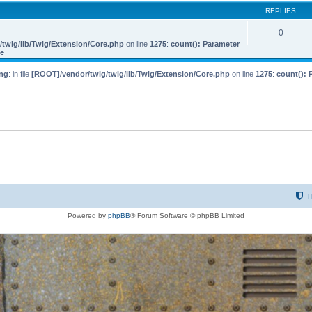
REPLIES
0
twig/lib/Twig/Extension/Core.php
on line
1275
:
count(): Parameter
le
ng
: in file
[ROOT]/vendor/twig/twig/lib/Twig/Extension/Core.php
on line
1275
:
count(): 
T
Powered by
phpBB
® Forum Software © phpBB Limited