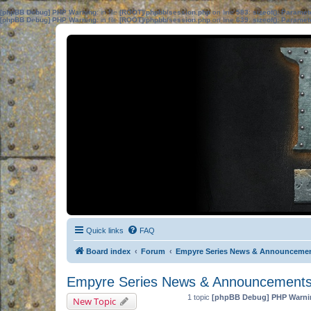
[phpBB Debug] PHP Warning
: in file
[ROOT]/phpbb/session.php
on line
583
:
sizeof(): Parame
[phpBB Debug] PHP Warning
: in file
[ROOT]/phpbb/session.php
on line
639
:
sizeof(): Parame
Quick links
FAQ
Board index
Forum
Empyre Series News & Announceme
Empyre Series News & Announcement
1 topic
[phpBB Debug] PHP Warni
New Topic