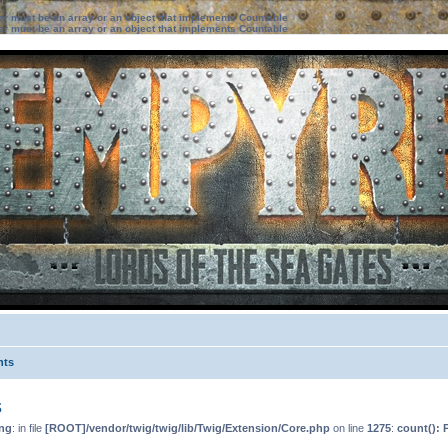
ter must be an array or an object that implements Countable
ter must be an array or an object that implements Countable
nts
s
ng
: in file
[ROOT]/vendor/twig/twig/lib/Twig/Extension/Core.php
on line
1275
:
count(): 