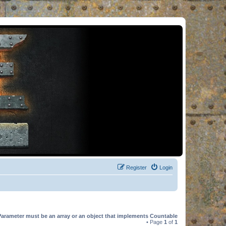
Register
Login
Parameter must be an array or an object that implements Countable
• Page
1
of
1