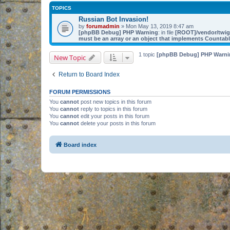
TOPICS
Russian Bot Invasion!
by
forumadmin
» Mon May 13, 2019 8:47 am
[phpBB Debug] PHP Warning
: in file
[ROOT]/vendor/twig/
must be an array or an object that implements Countab
1 topic
[phpBB Debug] PHP Warni
New Topic
Return to Board Index
FORUM PERMISSIONS
You
cannot
post new topics in this forum
You
cannot
reply to topics in this forum
You
cannot
edit your posts in this forum
You
cannot
delete your posts in this forum
Board index