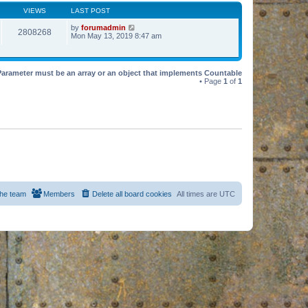
VIEWS
LAST POST
by
forumadmin
2808268
Mon May 13, 2019 8:47 am
Parameter must be an array or an object that implements Countable
• Page
1
of
1
he team
Members
Delete all board cookies
All times are
UTC