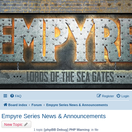
[phpBB Debug] PHP Warning
: in file
[ROOT]/phpbb/session.php
on line
583
:
sizeof():
Parameter must be an array or an object that implements Countable
[phpBB Debug] PHP Warning
: in file
[ROOT]/phpbb/session.php
on line
639
:
sizeof():
Parameter must be an array or an object that implements Countable
FAQ
Register
Login
Board index
Forum
Empyre Series News & Announcements
Empyre Series News & Announcements
New Topic
1 topic
[phpBB Debug] PHP Warning
: in file