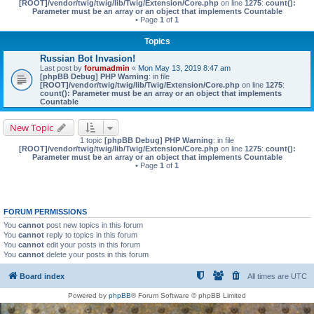
[ROOT]/vendor/twig/twig/lib/Twig/Extension/Core.php
on line
1275
:
count():
Parameter must be an array or an object that implements Countable
• Page
1
of
1
Topics
Russian Bot Invasion!
Last post by
forumadmin
«
Mon May 13, 2019 8:47 am
[phpBB Debug] PHP Warning
: in file
[ROOT]/vendor/twig/twig/lib/Twig/Extension/Core.php
on line
1275
:
count(): Parameter must be an array or an object that implements
Countable
New Topic
1 topic
[phpBB Debug] PHP Warning
: in file
[ROOT]/vendor/twig/twig/lib/Twig/Extension/Core.php
on line
1275
:
count():
Parameter must be an array or an object that implements Countable
• Page
1
of
1
FORUM PERMISSIONS
You
cannot
post new topics in this forum
You
cannot
reply to topics in this forum
You
cannot
edit your posts in this forum
You
cannot
delete your posts in this forum
Board index
All times are
UTC
Powered by
phpBB
® Forum Software © phpBB Limited