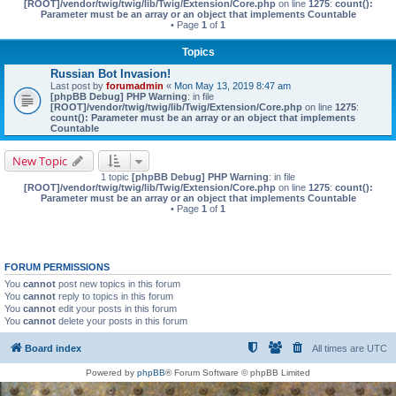
[ROOT]/vendor/twig/twig/lib/Twig/Extension/Core.php
on line
1275
:
count():
Parameter must be an array or an object that implements Countable
• Page
1
of
1
Topics
Russian Bot Invasion!
Last post by
forumadmin
«
Mon May 13, 2019 8:47 am
[phpBB Debug] PHP Warning
: in file
[ROOT]/vendor/twig/twig/lib/Twig/Extension/Core.php
on line
1275
:
count(): Parameter must be an array or an object that implements
Countable
New Topic
1 topic
[phpBB Debug] PHP Warning
: in file
[ROOT]/vendor/twig/twig/lib/Twig/Extension/Core.php
on line
1275
:
count():
Parameter must be an array or an object that implements Countable
• Page
1
of
1
FORUM PERMISSIONS
You
cannot
post new topics in this forum
You
cannot
reply to topics in this forum
You
cannot
edit your posts in this forum
You
cannot
delete your posts in this forum
Board index
All times are
UTC
Powered by
phpBB
® Forum Software © phpBB Limited