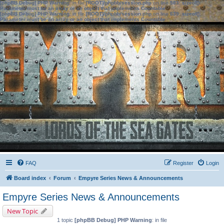
[phpBB Debug] PHP Warning
: in file
[ROOT]/phpbb/session.php
on line
583
:
sizeof():
Parameter must be an array or an object that implements Countable
[phpBB Debug] PHP Warning
: in file
[ROOT]/phpbb/session.php
on line
639
:
sizeof():
Parameter must be an array or an object that implements Countable
FAQ
Register
Login
Board index
Forum
Empyre Series News & Announcements
Empyre Series News & Announcements
New Topic
1 topic
[phpBB Debug] PHP Warning
: in file