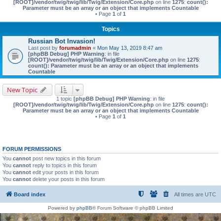
[ROOT]/vendor/twig/twig/lib/Twig/Extension/Core.php
on line
1275
:
count():
Parameter must be an array or an object that implements Countable
• Page
1
of
1
Topics
Russian Bot Invasion!
Last post by
forumadmin
«
Mon May 13, 2019 8:47 am
[phpBB Debug] PHP Warning
: in file
[ROOT]/vendor/twig/twig/lib/Twig/Extension/Core.php
on line
1275
:
count(): Parameter must be an array or an object that implements
Countable
New Topic
1 topic
[phpBB Debug] PHP Warning
: in file
[ROOT]/vendor/twig/twig/lib/Twig/Extension/Core.php
on line
1275
:
count():
Parameter must be an array or an object that implements Countable
• Page
1
of
1
FORUM PERMISSIONS
You
cannot
post new topics in this forum
You
cannot
reply to topics in this forum
You
cannot
edit your posts in this forum
You
cannot
delete your posts in this forum
Board index
All times are
UTC
Powered by
phpBB
® Forum Software © phpBB Limited