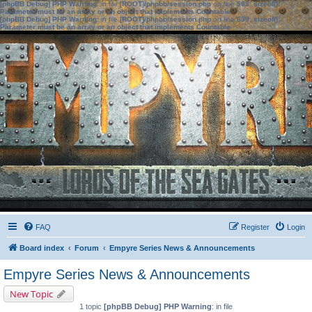
[phpBB Debug] PHP Warning
: in file
[ROOT]/phpbb/session.php
on line
583
:
sizeof():
Parameter must be an array or an object that implements Countable
[phpBB Debug] PHP Warning
: in file
[ROOT]/phpbb/session.php
on line
639
:
sizeof():
Parameter must be an array or an object that implements Countable
FAQ
Register
Login
Board index
Forum
Empyre Series News & Announcements
Empyre Series News & Announcements
New Topic
1 topic
[phpBB Debug] PHP Warning
: in file