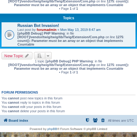
[ROOT]/vendor/twig/twig/lib/Twig/Extension/Core.php
on line
1275
:
count():
Parameter must be an array or an object that implements Countable
• Page
1
of
1
Topics
Russian Bot Invasion!
Last post by
forumadmin
«
Mon May 13, 2019 8:47 am
[phpBB Debug] PHP Warning
: in file
[ROOT]/vendor/twig/twig/lib/Twig/Extension/Core.php
on line
1275
:
count(): Parameter must be an array or an object that implements
Countable
New Topic
1 topic
[phpBB Debug] PHP Warning
: in file
[ROOT]/vendor/twig/twig/lib/Twig/Extension/Core.php
on line
1275
:
count():
Parameter must be an array or an object that implements Countable
• Page
1
of
1
FORUM PERMISSIONS
You
cannot
post new topics in this forum
You
cannot
reply to topics in this forum
You
cannot
edit your posts in this forum
You
cannot
delete your posts in this forum
Board index
All times are
UTC
Powered by
phpBB
® Forum Software © phpBB Limited