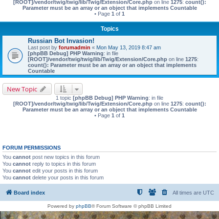
[ROOT]/vendor/twig/twig/lib/Twig/Extension/Core.php
on line
1275
:
count():
Parameter must be an array or an object that implements Countable
• Page
1
of
1
Topics
Russian Bot Invasion!
Last post by
forumadmin
«
Mon May 13, 2019 8:47 am
[phpBB Debug] PHP Warning
: in file
[ROOT]/vendor/twig/twig/lib/Twig/Extension/Core.php
on line
1275
:
count(): Parameter must be an array or an object that implements
Countable
New Topic
1 topic
[phpBB Debug] PHP Warning
: in file
[ROOT]/vendor/twig/twig/lib/Twig/Extension/Core.php
on line
1275
:
count():
Parameter must be an array or an object that implements Countable
• Page
1
of
1
FORUM PERMISSIONS
You
cannot
post new topics in this forum
You
cannot
reply to topics in this forum
You
cannot
edit your posts in this forum
You
cannot
delete your posts in this forum
Board index
All times are
UTC
Powered by
phpBB
® Forum Software © phpBB Limited