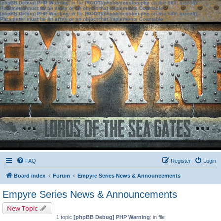
[phpBB Debug] PHP Warning
: in file
[ROOT]/phpbb/session.php
on line
583
:
sizeof():
Parameter must be an array or an object that implements Countable
[phpBB Debug] PHP Warning
: in file
[ROOT]/phpbb/session.php
on line
639
:
sizeof():
Parameter must be an array or an object that implements Countable
FAQ
Register
Login
Board index
Forum
Empyre Series News & Announcements
Empyre Series News & Announcements
New Topic
1 topic
[phpBB Debug] PHP Warning
: in file