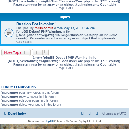
[ROOT]/vendor/twig/twig/lib/Twig/Extension/Core.php
on line
1275
:
count():
Parameter must be an array or an object that implements Countable
• Page
1
of
1
Topics
Russian Bot Invasion!
Last post by
forumadmin
«
Mon May 13, 2019 8:47 am
[phpBB Debug] PHP Warning
: in file
[ROOT]/vendor/twig/twig/lib/Twig/Extension/Core.php
on line
1275
:
count(): Parameter must be an array or an object that implements
Countable
New Topic
1 topic
[phpBB Debug] PHP Warning
: in file
[ROOT]/vendor/twig/twig/lib/Twig/Extension/Core.php
on line
1275
:
count():
Parameter must be an array or an object that implements Countable
• Page
1
of
1
FORUM PERMISSIONS
You
cannot
post new topics in this forum
You
cannot
reply to topics in this forum
You
cannot
edit your posts in this forum
You
cannot
delete your posts in this forum
Board index
All times are
UTC
Powered by
phpBB
® Forum Software © phpBB Limited