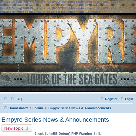
[phpBB Debug] PHP Warning
: in file
[ROOT]/phpbb/session.php
on line
583
:
sizeof():
Parameter must be an array or an object that implements Countable
[phpBB Debug] PHP Warning
: in file
[ROOT]/phpbb/session.php
on line
639
:
sizeof():
Parameter must be an array or an object that implements Countable
FAQ
Register
Login
Board index
Forum
Empyre Series News & Announcements
Empyre Series News & Announcements
New Topic
1 topic
[phpBB Debug] PHP Warning
: in file