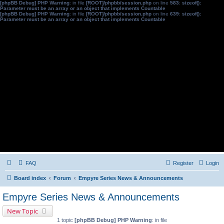
[phpBB Debug] PHP Warning
: in file
[ROOT]/phpbb/session.php
on line
583
:
sizeof():
Parameter must be an array or an object that implements Countable
[phpBB Debug] PHP Warning
: in file
[ROOT]/phpbb/session.php
on line
639
:
sizeof():
Parameter must be an array or an object that implements Countable
FAQ
Register
Login
Board index
Forum
Empyre Series News & Announcements
Empyre Series News & Announcements
New Topic
1 topic
[phpBB Debug] PHP Warning
: in file