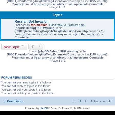
[ROOT]/vendor/twig/twig/lib/Twig/Extension/Core.php
on line
1275
:
count():
Parameter must be an array or an object that implements Countable
• Page
1
of
1
Topics
Russian Bot Invasion!
Last post by
forumadmin
«
Mon May 13, 2019 8:47 am
[phpBB Debug] PHP Warning
: in file
[ROOT]/vendor/twig/twig/lib/Twig/Extension/Core.php
on line
1275
:
count(): Parameter must be an array or an object that implements
Countable
New Topic
1 topic
[phpBB Debug] PHP Warning
: in file
[ROOT]/vendor/twig/twig/lib/Twig/Extension/Core.php
on line
1275
:
count():
Parameter must be an array or an object that implements Countable
• Page
1
of
1
FORUM PERMISSIONS
You
cannot
post new topics in this forum
You
cannot
reply to topics in this forum
You
cannot
edit your posts in this forum
You
cannot
delete your posts in this forum
Board index
All times are
UTC
Powered by
phpBB
® Forum Software © phpBB Limited