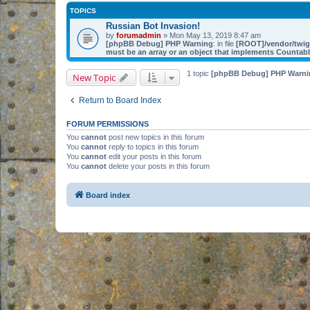
TOPICS
Russian Bot Invasion!
by
forumadmin
» Mon May 13, 2019 8:47 am
[phpBB Debug] PHP Warning
: in file
[ROOT]/vendor/twig/
must be an array or an object that implements Countab
1 topic
[phpBB Debug] PHP Warni
New Topic
Return to Board Index
FORUM PERMISSIONS
You
cannot
post new topics in this forum
You
cannot
reply to topics in this forum
You
cannot
edit your posts in this forum
You
cannot
delete your posts in this forum
Board index