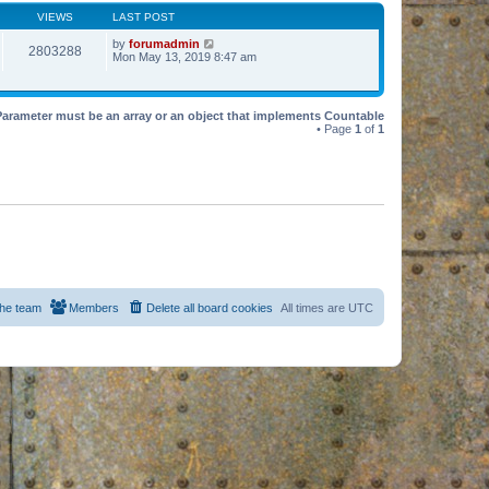
VIEWS
LAST POST
by
forumadmin
2803288
Mon May 13, 2019 8:47 am
Parameter must be an array or an object that implements Countable
• Page
1
of
1
he team
Members
Delete all board cookies
All times are
UTC