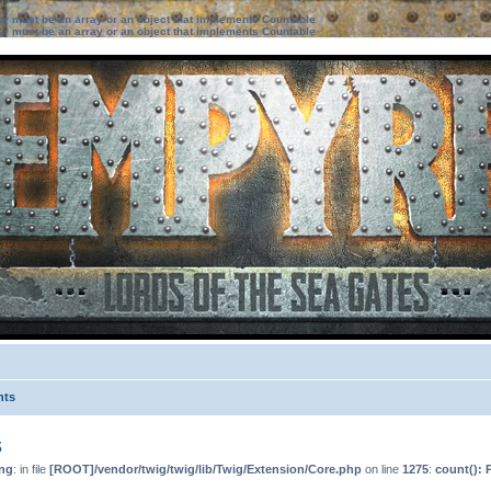
ter must be an array or an object that implements Countable
ter must be an array or an object that implements Countable
nts
s
ng
: in file
[ROOT]/vendor/twig/twig/lib/Twig/Extension/Core.php
on line
1275
:
count(): 