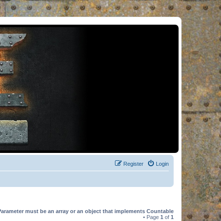
Register
Login
Parameter must be an array or an object that implements Countable
• Page
1
of
1