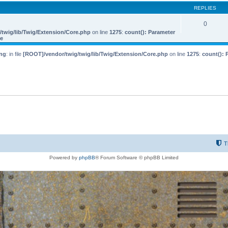
REPLIES
0
twig/lib/Twig/Extension/Core.php
on line
1275
:
count(): Parameter
le
ng
: in file
[ROOT]/vendor/twig/twig/lib/Twig/Extension/Core.php
on line
1275
:
count(): 
T
Powered by
phpBB
® Forum Software © phpBB Limited