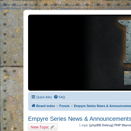
[phpBB Debug] PHP Warning
: in file
[ROOT]/phpbb/session.php
on line
583
:
sizeof(): Parame
[phpBB Debug] PHP Warning
: in file
[ROOT]/phpbb/session.php
on line
639
:
sizeof(): Parame
Quick links
FAQ
Board index
Forum
Empyre Series News & Announceme
Empyre Series News & Announcement
1 topic
[phpBB Debug] PHP Warni
New Topic