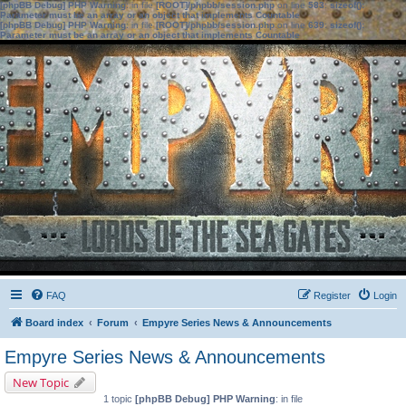
[phpBB Debug] PHP Warning
: in file
[ROOT]/phpbb/session.php
on line
583
:
sizeof():
Parameter must be an array or an object that implements Countable
[phpBB Debug] PHP Warning
: in file
[ROOT]/phpbb/session.php
on line
639
:
sizeof():
Parameter must be an array or an object that implements Countable
FAQ
Register
Login
Board index
Forum
Empyre Series News & Announcements
Empyre Series News & Announcements
New Topic
1 topic
[phpBB Debug] PHP Warning
: in file