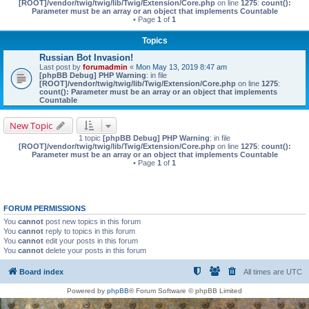
[ROOT]/vendor/twig/twig/lib/Twig/Extension/Core.php
on line
1275
:
count():
Parameter must be an array or an object that implements Countable
• Page
1
of
1
Topics
Russian Bot Invasion!
Last post by
forumadmin
«
Mon May 13, 2019 8:47 am
[phpBB Debug] PHP Warning
: in file
[ROOT]/vendor/twig/twig/lib/Twig/Extension/Core.php
on line
1275
:
count(): Parameter must be an array or an object that implements
Countable
New Topic
1 topic
[phpBB Debug] PHP Warning
: in file
[ROOT]/vendor/twig/twig/lib/Twig/Extension/Core.php
on line
1275
:
count():
Parameter must be an array or an object that implements Countable
• Page
1
of
1
FORUM PERMISSIONS
You
cannot
post new topics in this forum
You
cannot
reply to topics in this forum
You
cannot
edit your posts in this forum
You
cannot
delete your posts in this forum
Board index
All times are
UTC
Powered by
phpBB
® Forum Software © phpBB Limited