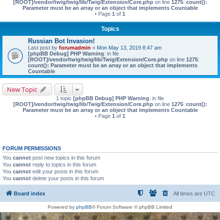
[ROOT]/vendor/twig/twig/lib/Twig/Extension/Core.php
on line
1275
:
count():
Parameter must be an array or an object that implements Countable
• Page
1
of
1
Topics
Russian Bot Invasion!
Last post by
forumadmin
«
Mon May 13, 2019 8:47 am
[phpBB Debug] PHP Warning
: in file
[ROOT]/vendor/twig/twig/lib/Twig/Extension/Core.php
on line
1275
:
count(): Parameter must be an array or an object that implements
Countable
New Topic
1 topic
[phpBB Debug] PHP Warning
: in file
[ROOT]/vendor/twig/twig/lib/Twig/Extension/Core.php
on line
1275
:
count():
Parameter must be an array or an object that implements Countable
• Page
1
of
1
FORUM PERMISSIONS
You
cannot
post new topics in this forum
You
cannot
reply to topics in this forum
You
cannot
edit your posts in this forum
You
cannot
delete your posts in this forum
Board index
All times are
UTC
Powered by
phpBB
® Forum Software © phpBB Limited