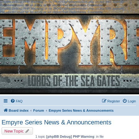
[phpBB Debug] PHP Warning
: in file
[ROOT]/phpbb/session.php
on line
583
:
sizeof():
Parameter must be an array or an object that implements Countable
[phpBB Debug] PHP Warning
: in file
[ROOT]/phpbb/session.php
on line
639
:
sizeof():
Parameter must be an array or an object that implements Countable
FAQ
Register
Login
Board index
Forum
Empyre Series News & Announcements
Empyre Series News & Announcements
New Topic
1 topic
[phpBB Debug] PHP Warning
: in file