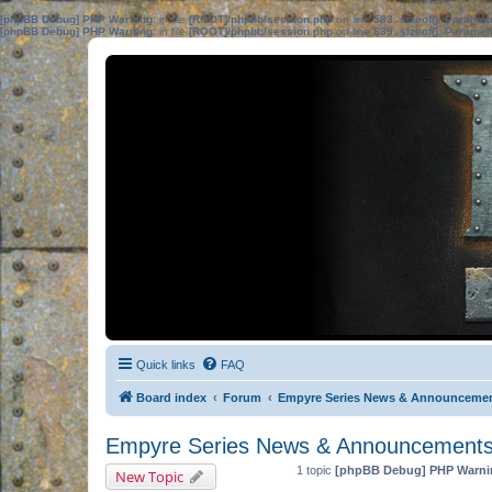
[phpBB Debug] PHP Warning
: in file
[ROOT]/phpbb/session.php
on line
583
:
sizeof(): Parame
[phpBB Debug] PHP Warning
: in file
[ROOT]/phpbb/session.php
on line
639
:
sizeof(): Parame
Quick links
FAQ
Board index
Forum
Empyre Series News & Announceme
Empyre Series News & Announcement
1 topic
[phpBB Debug] PHP Warni
New Topic