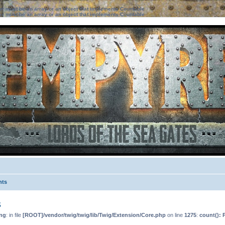
ter must be an array or an object that implements Countable
ter must be an array or an object that implements Countable
nts
s
ng
: in file
[ROOT]/vendor/twig/twig/lib/Twig/Extension/Core.php
on line
1275
:
count(): 