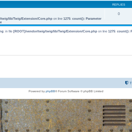
REPLIES
0
twig/lib/Twig/Extension/Core.php
on line
1275
:
count(): Parameter
le
ng
: in file
[ROOT]/vendor/twig/twig/lib/Twig/Extension/Core.php
on line
1275
:
count(): 
T
Powered by
phpBB
® Forum Software © phpBB Limited