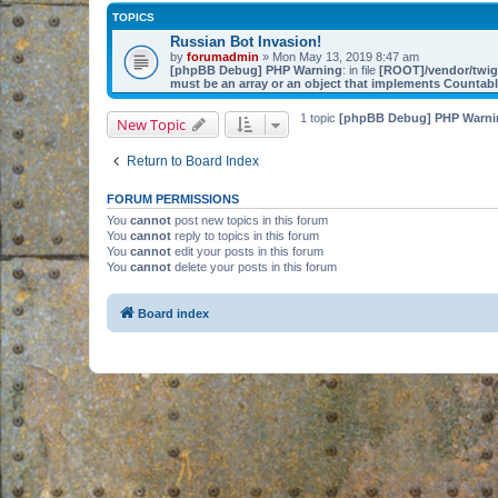
TOPICS
Russian Bot Invasion!
by
forumadmin
» Mon May 13, 2019 8:47 am
[phpBB Debug] PHP Warning
: in file
[ROOT]/vendor/twig/
must be an array or an object that implements Countab
1 topic
[phpBB Debug] PHP Warni
New Topic
Return to Board Index
FORUM PERMISSIONS
You
cannot
post new topics in this forum
You
cannot
reply to topics in this forum
You
cannot
edit your posts in this forum
You
cannot
delete your posts in this forum
Board index