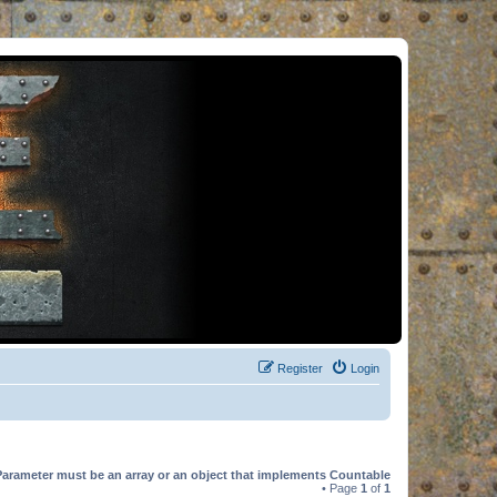
Register
Login
Parameter must be an array or an object that implements Countable
• Page
1
of
1