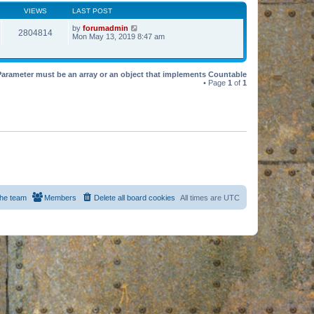
VIEWS
LAST POST
by
forumadmin
2804814
Mon May 13, 2019 8:47 am
Parameter must be an array or an object that implements Countable
• Page
1
of
1
he team
Members
Delete all board cookies
All times are
UTC