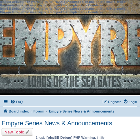
[phpBB Debug] PHP Warning
: in file
[ROOT]/phpbb/session.php
on line
583
:
sizeof():
Parameter must be an array or an object that implements Countable
[phpBB Debug] PHP Warning
: in file
[ROOT]/phpbb/session.php
on line
639
:
sizeof():
Parameter must be an array or an object that implements Countable
FAQ
Register
Login
Board index
Forum
Empyre Series News & Announcements
Empyre Series News & Announcements
New Topic
1 topic
[phpBB Debug] PHP Warning
: in file