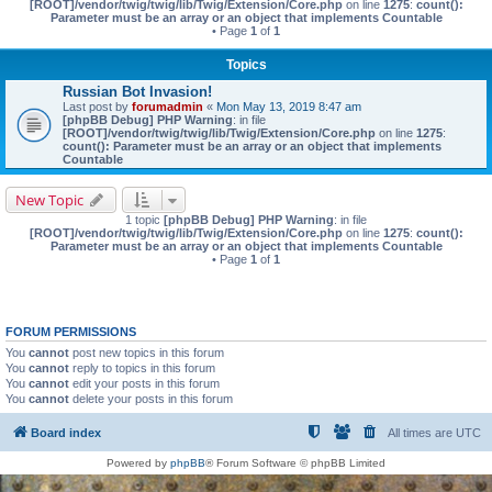
[ROOT]/vendor/twig/twig/lib/Twig/Extension/Core.php
on line
1275
:
count():
Parameter must be an array or an object that implements Countable
• Page
1
of
1
Topics
Russian Bot Invasion!
Last post by
forumadmin
«
Mon May 13, 2019 8:47 am
[phpBB Debug] PHP Warning
: in file
[ROOT]/vendor/twig/twig/lib/Twig/Extension/Core.php
on line
1275
:
count(): Parameter must be an array or an object that implements
Countable
New Topic
1 topic
[phpBB Debug] PHP Warning
: in file
[ROOT]/vendor/twig/twig/lib/Twig/Extension/Core.php
on line
1275
:
count():
Parameter must be an array or an object that implements Countable
• Page
1
of
1
FORUM PERMISSIONS
You
cannot
post new topics in this forum
You
cannot
reply to topics in this forum
You
cannot
edit your posts in this forum
You
cannot
delete your posts in this forum
Board index
All times are
UTC
Powered by
phpBB
® Forum Software © phpBB Limited