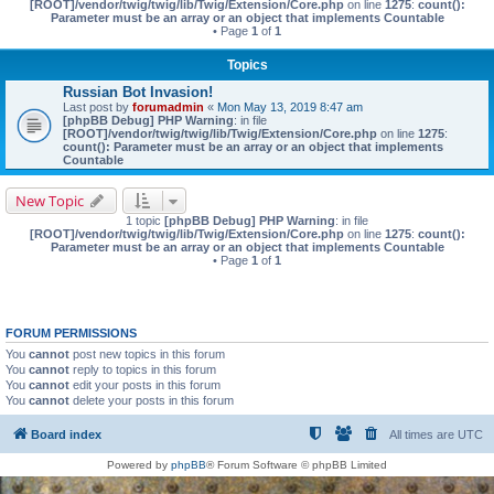
[ROOT]/vendor/twig/twig/lib/Twig/Extension/Core.php
on line
1275
:
count():
Parameter must be an array or an object that implements Countable
• Page
1
of
1
Topics
Russian Bot Invasion!
Last post by
forumadmin
«
Mon May 13, 2019 8:47 am
[phpBB Debug] PHP Warning
: in file
[ROOT]/vendor/twig/twig/lib/Twig/Extension/Core.php
on line
1275
:
count(): Parameter must be an array or an object that implements
Countable
New Topic
1 topic
[phpBB Debug] PHP Warning
: in file
[ROOT]/vendor/twig/twig/lib/Twig/Extension/Core.php
on line
1275
:
count():
Parameter must be an array or an object that implements Countable
• Page
1
of
1
FORUM PERMISSIONS
You
cannot
post new topics in this forum
You
cannot
reply to topics in this forum
You
cannot
edit your posts in this forum
You
cannot
delete your posts in this forum
Board index
All times are
UTC
Powered by
phpBB
® Forum Software © phpBB Limited