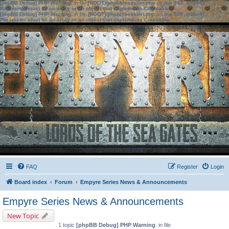
[phpBB Debug] PHP Warning
: in file
[ROOT]/phpbb/session.php
on line
583
:
sizeof():
Parameter must be an array or an object that implements Countable
[phpBB Debug] PHP Warning
: in file
[ROOT]/phpbb/session.php
on line
639
:
sizeof():
Parameter must be an array or an object that implements Countable
FAQ
Register
Login
Board index
Forum
Empyre Series News & Announcements
Empyre Series News & Announcements
New Topic
1 topic
[phpBB Debug] PHP Warning
: in file