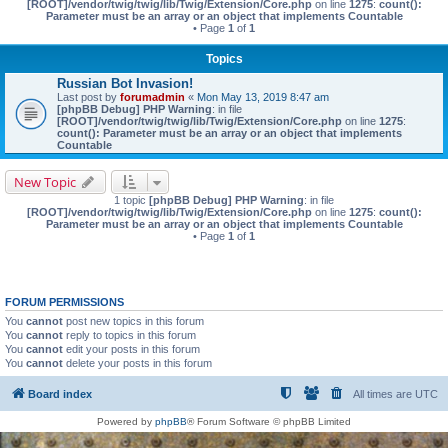
[ROOT]/vendor/twig/twig/lib/Twig/Extension/Core.php
on line
1275
:
count():
Parameter must be an array or an object that implements Countable
• Page
1
of
1
Topics
Russian Bot Invasion!
Last post by
forumadmin
«
Mon May 13, 2019 8:47 am
[phpBB Debug] PHP Warning
: in file
[ROOT]/vendor/twig/twig/lib/Twig/Extension/Core.php
on line
1275
:
count(): Parameter must be an array or an object that implements
Countable
New Topic
1 topic
[phpBB Debug] PHP Warning
: in file
[ROOT]/vendor/twig/twig/lib/Twig/Extension/Core.php
on line
1275
:
count():
Parameter must be an array or an object that implements Countable
• Page
1
of
1
FORUM PERMISSIONS
You
cannot
post new topics in this forum
You
cannot
reply to topics in this forum
You
cannot
edit your posts in this forum
You
cannot
delete your posts in this forum
Board index
All times are
UTC
Powered by
phpBB
® Forum Software © phpBB Limited