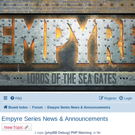
[phpBB Debug] PHP Warning
: in file
[ROOT]/phpbb/session.php
on line
583
:
sizeof():
Parameter must be an array or an object that implements Countable
[phpBB Debug] PHP Warning
: in file
[ROOT]/phpbb/session.php
on line
639
:
sizeof():
Parameter must be an array or an object that implements Countable
FAQ
Register
Login
Board index
Forum
Empyre Series News & Announcements
Empyre Series News & Announcements
New Topic
1 topic
[phpBB Debug] PHP Warning
: in file