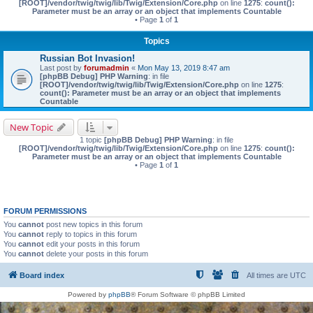
[ROOT]/vendor/twig/twig/lib/Twig/Extension/Core.php
on line
1275
:
count():
Parameter must be an array or an object that implements Countable
• Page
1
of
1
Topics
Russian Bot Invasion!
Last post by
forumadmin
«
Mon May 13, 2019 8:47 am
[phpBB Debug] PHP Warning
: in file
[ROOT]/vendor/twig/twig/lib/Twig/Extension/Core.php
on line
1275
:
count(): Parameter must be an array or an object that implements
Countable
New Topic
1 topic
[phpBB Debug] PHP Warning
: in file
[ROOT]/vendor/twig/twig/lib/Twig/Extension/Core.php
on line
1275
:
count():
Parameter must be an array or an object that implements Countable
• Page
1
of
1
FORUM PERMISSIONS
You
cannot
post new topics in this forum
You
cannot
reply to topics in this forum
You
cannot
edit your posts in this forum
You
cannot
delete your posts in this forum
Board index
All times are
UTC
Powered by
phpBB
® Forum Software © phpBB Limited