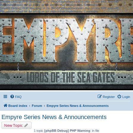
[phpBB Debug] PHP Warning
: in file
[ROOT]/phpbb/session.php
on line
583
:
sizeof():
Parameter must be an array or an object that implements Countable
[phpBB Debug] PHP Warning
: in file
[ROOT]/phpbb/session.php
on line
639
:
sizeof():
Parameter must be an array or an object that implements Countable
FAQ
Register
Login
Board index
Forum
Empyre Series News & Announcements
Empyre Series News & Announcements
New Topic
1 topic
[phpBB Debug] PHP Warning
: in file