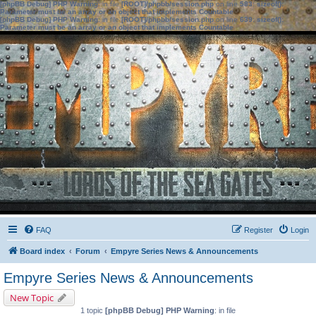
[phpBB Debug] PHP Warning
: in file
[ROOT]/phpbb/session.php
on line
583
:
sizeof():
Parameter must be an array or an object that implements Countable
[phpBB Debug] PHP Warning
: in file
[ROOT]/phpbb/session.php
on line
639
:
sizeof():
Parameter must be an array or an object that implements Countable
FAQ
Register
Login
Board index
Forum
Empyre Series News & Announcements
Empyre Series News & Announcements
New Topic
1 topic
[phpBB Debug] PHP Warning
: in file