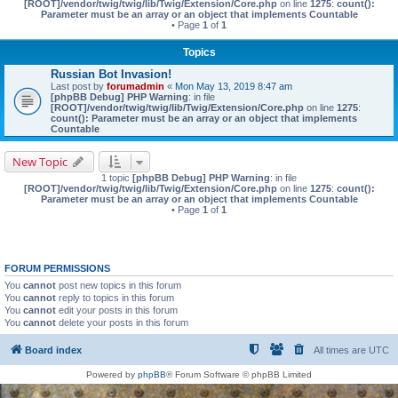
[ROOT]/vendor/twig/twig/lib/Twig/Extension/Core.php
on line
1275
:
count():
Parameter must be an array or an object that implements Countable
• Page
1
of
1
Topics
Russian Bot Invasion!
Last post by
forumadmin
«
Mon May 13, 2019 8:47 am
[phpBB Debug] PHP Warning
: in file
[ROOT]/vendor/twig/twig/lib/Twig/Extension/Core.php
on line
1275
:
count(): Parameter must be an array or an object that implements
Countable
New Topic
1 topic
[phpBB Debug] PHP Warning
: in file
[ROOT]/vendor/twig/twig/lib/Twig/Extension/Core.php
on line
1275
:
count():
Parameter must be an array or an object that implements Countable
• Page
1
of
1
FORUM PERMISSIONS
You
cannot
post new topics in this forum
You
cannot
reply to topics in this forum
You
cannot
edit your posts in this forum
You
cannot
delete your posts in this forum
Board index
All times are
UTC
Powered by
phpBB
® Forum Software © phpBB Limited