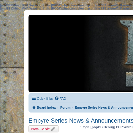
[phpBB Debug] PHP Warning
: in file
[ROOT]/phpbb/session.php
on line
583
:
sizeof(): Parame
[phpBB Debug] PHP Warning
: in file
[ROOT]/phpbb/session.php
on line
639
:
sizeof(): Parame
Quick links
FAQ
Board index
Forum
Empyre Series News & Announceme
Empyre Series News & Announcement
1 topic
[phpBB Debug] PHP Warni
New Topic