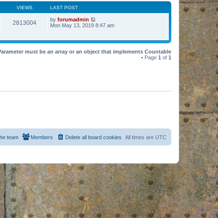
VIEWS
LAST POST
by
forumadmin
2813004
Mon May 13, 2019 8:47 am
Parameter must be an array or an object that implements Countable
• Page
1
of
1
he team
Members
Delete all board cookies
All times are
UTC