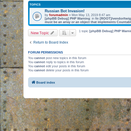
TOPICS
Russian Bot Invasion!
by
forumadmin
» Mon May 13, 2019 8:47 am
[phpBB Debug] PHP Warning
: in file
[ROOT]/vendor/twig/
must be an array or an object that implements Countab
1 topic
[phpBB Debug] PHP Warni
New Topic
Return to Board Index
FORUM PERMISSIONS
You
cannot
post new topics in this forum
You
cannot
reply to topics in this forum
You
cannot
edit your posts in this forum
You
cannot
delete your posts in this forum
Board index