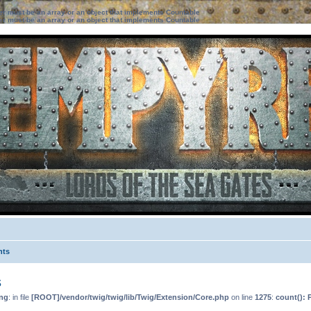
ter must be an array or an object that implements Countable
ter must be an array or an object that implements Countable
nts
s
ng
: in file
[ROOT]/vendor/twig/twig/lib/Twig/Extension/Core.php
on line
1275
:
count(): 