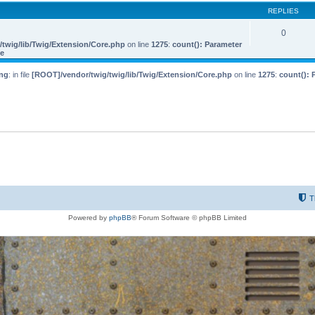
REPLIES
0
twig/lib/Twig/Extension/Core.php
on line
1275
:
count(): Parameter
le
ng
: in file
[ROOT]/vendor/twig/twig/lib/Twig/Extension/Core.php
on line
1275
:
count(): 
T
Powered by
phpBB
® Forum Software © phpBB Limited