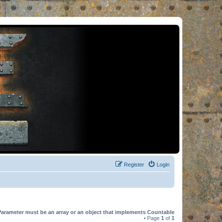
Register
Login
Parameter must be an array or an object that implements Countable
• Page
1
of
1