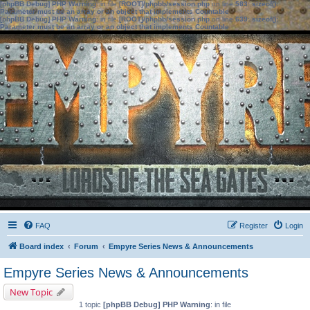
[phpBB Debug] PHP Warning
: in file
[ROOT]/phpbb/session.php
on line
583
:
sizeof():
Parameter must be an array or an object that implements Countable
[phpBB Debug] PHP Warning
: in file
[ROOT]/phpbb/session.php
on line
639
:
sizeof():
Parameter must be an array or an object that implements Countable
FAQ
Register
Login
Board index
Forum
Empyre Series News & Announcements
Empyre Series News & Announcements
New Topic
1 topic
[phpBB Debug] PHP Warning
: in file