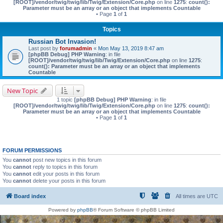
[ROOT]/vendor/twig/twig/lib/Twig/Extension/Core.php
on line
1275
:
count():
Parameter must be an array or an object that implements Countable
• Page
1
of
1
Topics
Russian Bot Invasion!
Last post by
forumadmin
«
Mon May 13, 2019 8:47 am
[phpBB Debug] PHP Warning
: in file
[ROOT]/vendor/twig/twig/lib/Twig/Extension/Core.php
on line
1275
:
count(): Parameter must be an array or an object that implements
Countable
New Topic
1 topic
[phpBB Debug] PHP Warning
: in file
[ROOT]/vendor/twig/twig/lib/Twig/Extension/Core.php
on line
1275
:
count():
Parameter must be an array or an object that implements Countable
• Page
1
of
1
FORUM PERMISSIONS
You
cannot
post new topics in this forum
You
cannot
reply to topics in this forum
You
cannot
edit your posts in this forum
You
cannot
delete your posts in this forum
Board index
All times are
UTC
Powered by
phpBB
® Forum Software © phpBB Limited