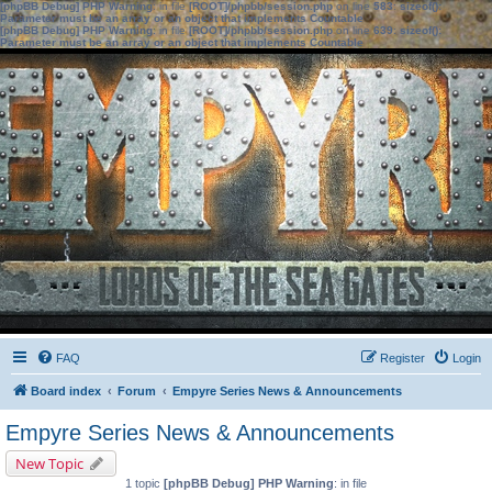
[phpBB Debug] PHP Warning
: in file
[ROOT]/phpbb/session.php
on line
583
:
sizeof():
Parameter must be an array or an object that implements Countable
[phpBB Debug] PHP Warning
: in file
[ROOT]/phpbb/session.php
on line
639
:
sizeof():
Parameter must be an array or an object that implements Countable
FAQ
Register
Login
Board index
Forum
Empyre Series News & Announcements
Empyre Series News & Announcements
New Topic
1 topic
[phpBB Debug] PHP Warning
: in file