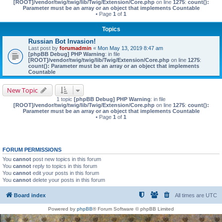
[ROOT]/vendor/twig/twig/lib/Twig/Extension/Core.php
on line
1275
:
count():
Parameter must be an array or an object that implements Countable
• Page
1
of
1
Topics
Russian Bot Invasion!
Last post by
forumadmin
«
Mon May 13, 2019 8:47 am
[phpBB Debug] PHP Warning
: in file
[ROOT]/vendor/twig/twig/lib/Twig/Extension/Core.php
on line
1275
:
count(): Parameter must be an array or an object that implements
Countable
New Topic
1 topic
[phpBB Debug] PHP Warning
: in file
[ROOT]/vendor/twig/twig/lib/Twig/Extension/Core.php
on line
1275
:
count():
Parameter must be an array or an object that implements Countable
• Page
1
of
1
FORUM PERMISSIONS
You
cannot
post new topics in this forum
You
cannot
reply to topics in this forum
You
cannot
edit your posts in this forum
You
cannot
delete your posts in this forum
Board index
All times are
UTC
Powered by
phpBB
® Forum Software © phpBB Limited