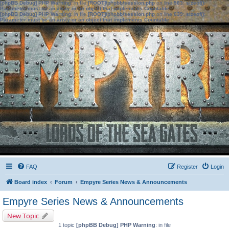
[phpBB Debug] PHP Warning
: in file
[ROOT]/phpbb/session.php
on line
583
:
sizeof():
Parameter must be an array or an object that implements Countable
[phpBB Debug] PHP Warning
: in file
[ROOT]/phpbb/session.php
on line
639
:
sizeof():
Parameter must be an array or an object that implements Countable
FAQ
Register
Login
Board index
Forum
Empyre Series News & Announcements
Empyre Series News & Announcements
New Topic
1 topic
[phpBB Debug] PHP Warning
: in file