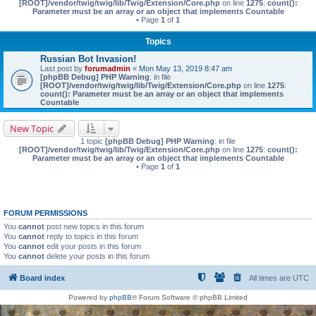
[ROOT]/vendor/twig/twig/lib/Twig/Extension/Core.php
on line
1275
:
count():
Parameter must be an array or an object that implements Countable
• Page
1
of
1
Topics
Russian Bot Invasion!
Last post by
forumadmin
«
Mon May 13, 2019 8:47 am
[phpBB Debug] PHP Warning
: in file
[ROOT]/vendor/twig/twig/lib/Twig/Extension/Core.php
on line
1275
:
count(): Parameter must be an array or an object that implements
Countable
New Topic
1 topic
[phpBB Debug] PHP Warning
: in file
[ROOT]/vendor/twig/twig/lib/Twig/Extension/Core.php
on line
1275
:
count():
Parameter must be an array or an object that implements Countable
• Page
1
of
1
FORUM PERMISSIONS
You
cannot
post new topics in this forum
You
cannot
reply to topics in this forum
You
cannot
edit your posts in this forum
You
cannot
delete your posts in this forum
Board index
All times are
UTC
Powered by
phpBB
® Forum Software © phpBB Limited