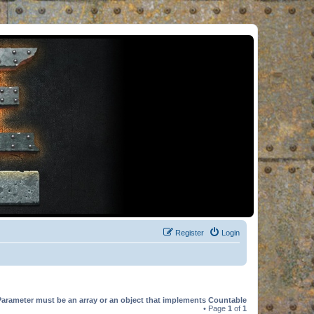
Register
Login
Parameter must be an array or an object that implements Countable
• Page
1
of
1