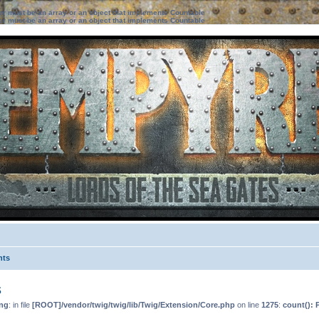
ter must be an array or an object that implements Countable
ter must be an array or an object that implements Countable
nts
s
ng
: in file
[ROOT]/vendor/twig/twig/lib/Twig/Extension/Core.php
on line
1275
:
count(): 