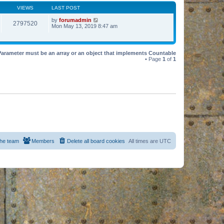
VIEWS
LAST POST
by
forumadmin
2797520
Mon May 13, 2019 8:47 am
Parameter must be an array or an object that implements Countable
• Page
1
of
1
he team
Members
Delete all board cookies
All times are
UTC