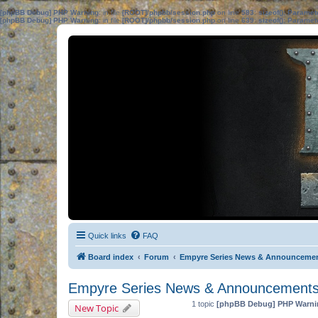
[phpBB Debug] PHP Warning
: in file
[ROOT]/phpbb/session.php
on line
583
:
sizeof(): Parame
[phpBB Debug] PHP Warning
: in file
[ROOT]/phpbb/session.php
on line
639
:
sizeof(): Parame
Quick links
FAQ
Board index
Forum
Empyre Series News & Announceme
Empyre Series News & Announcement
1 topic
[phpBB Debug] PHP Warni
New Topic