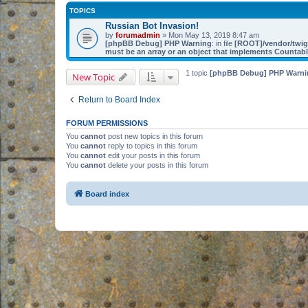
TOPICS
Russian Bot Invasion!
by
forumadmin
» Mon May 13, 2019 8:47 am
[phpBB Debug] PHP Warning
: in file
[ROOT]/vendor/twig/
must be an array or an object that implements Countab
1 topic
[phpBB Debug] PHP Warni
New Topic
Return to Board Index
FORUM PERMISSIONS
You
cannot
post new topics in this forum
You
cannot
reply to topics in this forum
You
cannot
edit your posts in this forum
You
cannot
delete your posts in this forum
Board index