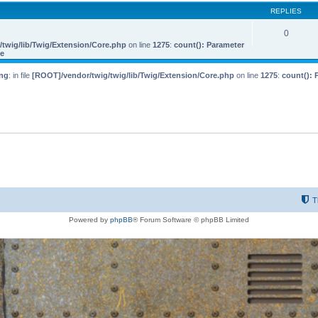
REPLIES
0
twig/lib/Twig/Extension/Core.php
on line
1275
:
count(): Parameter
le
ng
: in file
[ROOT]/vendor/twig/twig/lib/Twig/Extension/Core.php
on line
1275
:
count(): 
T
Powered by
phpBB
® Forum Software © phpBB Limited