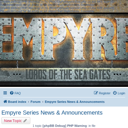
[phpBB Debug] PHP Warning
: in file
[ROOT]/phpbb/session.php
on line
583
:
sizeof():
Parameter must be an array or an object that implements Countable
[phpBB Debug] PHP Warning
: in file
[ROOT]/phpbb/session.php
on line
639
:
sizeof():
Parameter must be an array or an object that implements Countable
FAQ
Register
Login
Board index
Forum
Empyre Series News & Announcements
Empyre Series News & Announcements
New Topic
1 topic
[phpBB Debug] PHP Warning
: in file