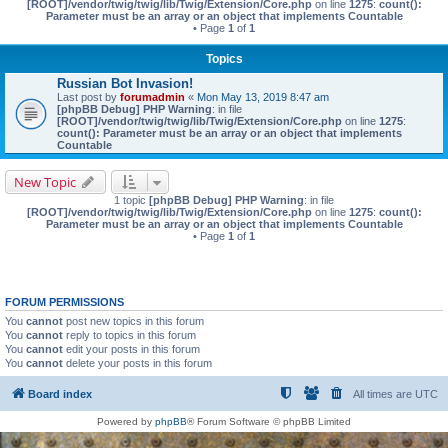
[ROOT]/vendor/twig/twig/lib/Twig/Extension/Core.php
on line
1275
:
count():
Parameter must be an array or an object that implements Countable
• Page
1
of
1
Topics
Russian Bot Invasion!
Last post by
forumadmin
«
Mon May 13, 2019 8:47 am
[phpBB Debug] PHP Warning
: in file
[ROOT]/vendor/twig/twig/lib/Twig/Extension/Core.php
on line
1275
:
count(): Parameter must be an array or an object that implements
Countable
New Topic
1 topic
[phpBB Debug] PHP Warning
: in file
[ROOT]/vendor/twig/twig/lib/Twig/Extension/Core.php
on line
1275
:
count():
Parameter must be an array or an object that implements Countable
• Page
1
of
1
FORUM PERMISSIONS
You
cannot
post new topics in this forum
You
cannot
reply to topics in this forum
You
cannot
edit your posts in this forum
You
cannot
delete your posts in this forum
Board index
All times are
UTC
Powered by
phpBB
® Forum Software © phpBB Limited