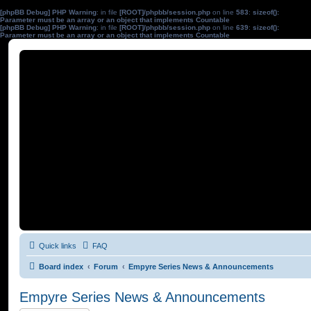
[phpBB Debug] PHP Warning
: in file
[ROOT]/phpbb/session.php
on line
583
:
sizeof():
Parameter must be an array or an object that implements Countable
[phpBB Debug] PHP Warning
: in file
[ROOT]/phpbb/session.php
on line
639
:
sizeof():
Parameter must be an array or an object that implements Countable
Quick links
FAQ
Board index
Forum
Empyre Series News & Announcements
Empyre Series News & Announcements