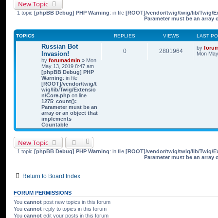
New Topic
1 topic
[phpBB Debug] PHP Warning
: in file
[ROOT]/vendor/twig/twig/lib/Twig/E
Parameter must be an array 
TOPICS
REPLIES
VIEWS
LAST P
Russian Bot
by
foru
0
2801964
Invasion!
Mon May 
by
forumadmin
» Mon
May 13, 2019 8:47 am
[phpBB Debug] PHP
Warning
: in file
[ROOT]/vendor/twig/t
wig/lib/Twig/Extensio
n/Core.php
on line
1275
:
count():
Parameter must be an
array or an object that
implements
Countable
New Topic
1 topic
[phpBB Debug] PHP Warning
: in file
[ROOT]/vendor/twig/twig/lib/Twig/E
Parameter must be an array 
Return to Board Index
FORUM PERMISSIONS
You
cannot
post new topics in this forum
You
cannot
reply to topics in this forum
You
cannot
edit your posts in this forum