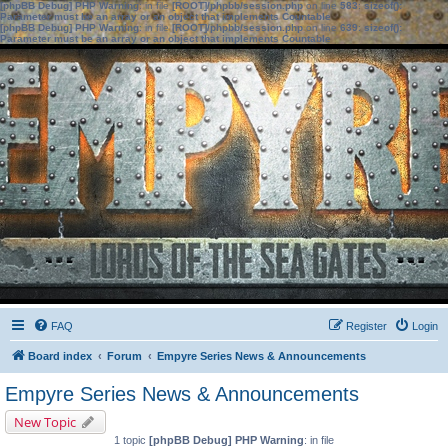
[phpBB Debug] PHP Warning
: in file
[ROOT]/phpbb/session.php
on line
583
:
sizeof():
Parameter must be an array or an object that implements Countable
[phpBB Debug] PHP Warning
: in file
[ROOT]/phpbb/session.php
on line
639
:
sizeof():
Parameter must be an array or an object that implements Countable
FAQ
Register
Login
Board index
Forum
Empyre Series News & Announcements
Empyre Series News & Announcements
New Topic
1 topic
[phpBB Debug] PHP Warning
: in file