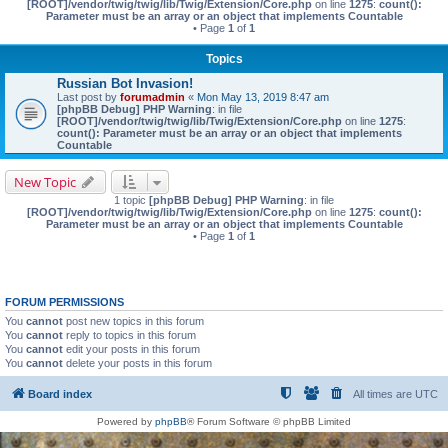
[ROOT]/vendor/twig/twig/lib/Twig/Extension/Core.php
on line
1275
:
count():
Parameter must be an array or an object that implements Countable
• Page
1
of
1
Topics
Russian Bot Invasion!
Last post by
forumadmin
«
Mon May 13, 2019 8:47 am
[phpBB Debug] PHP Warning
: in file
[ROOT]/vendor/twig/twig/lib/Twig/Extension/Core.php
on line
1275
:
count(): Parameter must be an array or an object that implements
Countable
New Topic
1 topic
[phpBB Debug] PHP Warning
: in file
[ROOT]/vendor/twig/twig/lib/Twig/Extension/Core.php
on line
1275
:
count():
Parameter must be an array or an object that implements Countable
• Page
1
of
1
FORUM PERMISSIONS
You
cannot
post new topics in this forum
You
cannot
reply to topics in this forum
You
cannot
edit your posts in this forum
You
cannot
delete your posts in this forum
Board index
All times are
UTC
Powered by
phpBB
® Forum Software © phpBB Limited