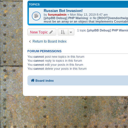
TOPICS
Russian Bot Invasion!
by
forumadmin
» Mon May 13, 2019 8:47 am
[phpBB Debug] PHP Warning
: in file
[ROOT]/vendor/twig/
must be an array or an object that implements Countab
1 topic
[phpBB Debug] PHP Warni
New Topic
Return to Board Index
FORUM PERMISSIONS
You
cannot
post new topics in this forum
You
cannot
reply to topics in this forum
You
cannot
edit your posts in this forum
You
cannot
delete your posts in this forum
Board index