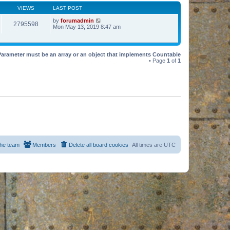
VIEWS
LAST POST
by
forumadmin
2795598
Mon May 13, 2019 8:47 am
Parameter must be an array or an object that implements Countable
• Page
1
of
1
he team
Members
Delete all board cookies
All times are
UTC