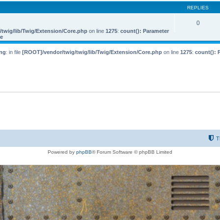
REPLIES
0
twig/lib/Twig/Extension/Core.php
on line
1275
:
count(): Parameter
le
ng
: in file
[ROOT]/vendor/twig/twig/lib/Twig/Extension/Core.php
on line
1275
:
count(): 
T
Powered by
phpBB
® Forum Software © phpBB Limited