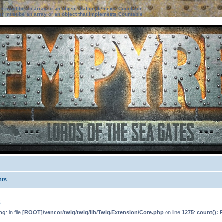
ter must be an array or an object that implements Countable
ter must be an array or an object that implements Countable
nts
s
ng
: in file
[ROOT]/vendor/twig/twig/lib/Twig/Extension/Core.php
on line
1275
:
count(): 