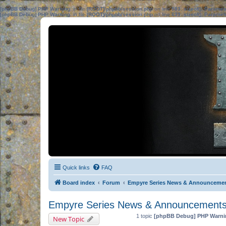
[phpBB Debug] PHP Warning
: in file
[ROOT]/phpbb/session.php
on line
583
:
sizeof(): Parame
[phpBB Debug] PHP Warning
: in file
[ROOT]/phpbb/session.php
on line
639
:
sizeof(): Parame
Quick links
FAQ
Board index
Forum
Empyre Series News & Announceme
Empyre Series News & Announcement
1 topic
[phpBB Debug] PHP Warni
New Topic