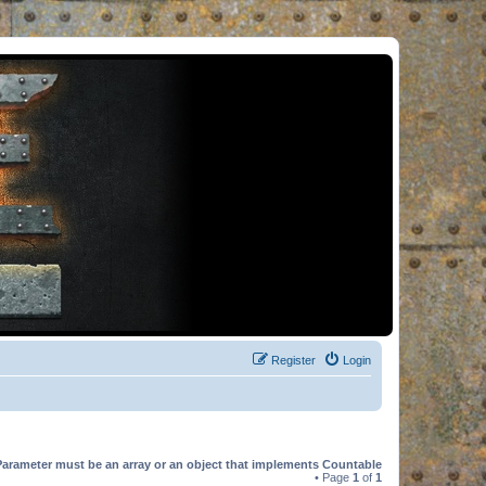
Register
Login
Parameter must be an array or an object that implements Countable
• Page
1
of
1