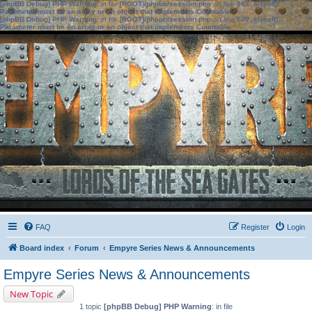
[phpBB Debug] PHP Warning
: in file
[ROOT]/phpbb/session.php
on line
583
:
sizeof():
Parameter must be an array or an object that implements Countable
[phpBB Debug] PHP Warning
: in file
[ROOT]/phpbb/session.php
on line
639
:
sizeof():
Parameter must be an array or an object that implements Countable
FAQ
Register
Login
Board index
Forum
Empyre Series News & Announcements
Empyre Series News & Announcements
New Topic
1 topic
[phpBB Debug] PHP Warning
: in file