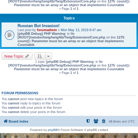
[ROOT]/vendor/twig/twig/lib/Twig/Extension/Core.php
on line
1275
:
count():
Parameter must be an array or an object that implements Countable
• Page
1
of
1
Topics
Russian Bot Invasion!
Last post by
forumadmin
«
Mon May 13, 2019 8:47 am
[phpBB Debug] PHP Warning
: in file
[ROOT]/vendor/twig/twig/lib/Twig/Extension/Core.php
on line
1275
:
count(): Parameter must be an array or an object that implements
Countable
New Topic
1 topic
[phpBB Debug] PHP Warning
: in file
[ROOT]/vendor/twig/twig/lib/Twig/Extension/Core.php
on line
1275
:
count():
Parameter must be an array or an object that implements Countable
• Page
1
of
1
FORUM PERMISSIONS
You
cannot
post new topics in this forum
You
cannot
reply to topics in this forum
You
cannot
edit your posts in this forum
You
cannot
delete your posts in this forum
Board index
All times are
UTC
Powered by
phpBB
® Forum Software © phpBB Limited