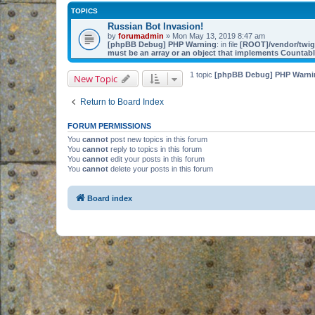
TOPICS
Russian Bot Invasion!
by
forumadmin
» Mon May 13, 2019 8:47 am
[phpBB Debug] PHP Warning
: in file
[ROOT]/vendor/twig/
must be an array or an object that implements Countab
1 topic
[phpBB Debug] PHP Warni
New Topic
Return to Board Index
FORUM PERMISSIONS
You
cannot
post new topics in this forum
You
cannot
reply to topics in this forum
You
cannot
edit your posts in this forum
You
cannot
delete your posts in this forum
Board index