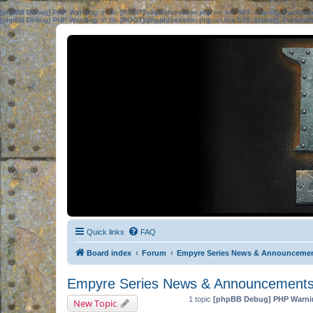
[phpBB Debug] PHP Warning
: in file
[ROOT]/phpbb/session.php
on line
583
:
sizeof(): Parame
[phpBB Debug] PHP Warning
: in file
[ROOT]/phpbb/session.php
on line
639
:
sizeof(): Parame
Quick links
FAQ
Board index
Forum
Empyre Series News & Announceme
Empyre Series News & Announcement
1 topic
[phpBB Debug] PHP Warni
New Topic