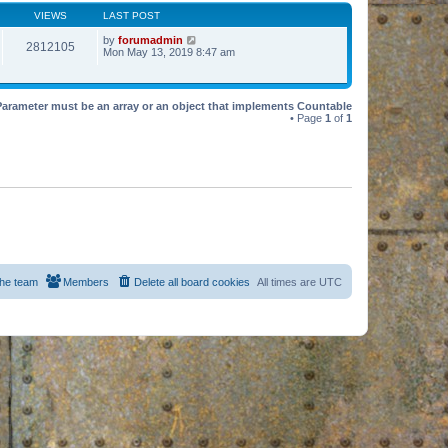
VIEWS
LAST POST
by
forumadmin
2812105
Mon May 13, 2019 8:47 am
Parameter must be an array or an object that implements Countable
• Page
1
of
1
he team
Members
Delete all board cookies
All times are
UTC