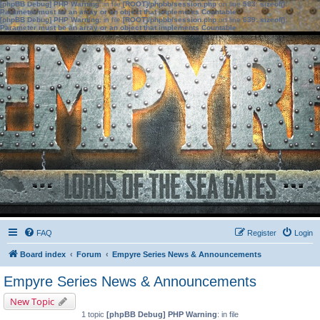
[phpBB Debug] PHP Warning
: in file
[ROOT]/phpbb/session.php
on line
583
:
sizeof():
Parameter must be an array or an object that implements Countable
[phpBB Debug] PHP Warning
: in file
[ROOT]/phpbb/session.php
on line
639
:
sizeof():
Parameter must be an array or an object that implements Countable
FAQ
Register
Login
Board index
Forum
Empyre Series News & Announcements
Empyre Series News & Announcements
New Topic
1 topic
[phpBB Debug] PHP Warning
: in file