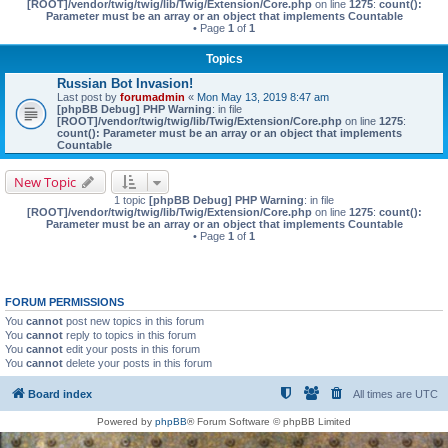
[ROOT]/vendor/twig/twig/lib/Twig/Extension/Core.php
on line
1275
:
count():
Parameter must be an array or an object that implements Countable
• Page
1
of
1
Topics
Russian Bot Invasion!
Last post by
forumadmin
«
Mon May 13, 2019 8:47 am
[phpBB Debug] PHP Warning
: in file
[ROOT]/vendor/twig/twig/lib/Twig/Extension/Core.php
on line
1275
:
count(): Parameter must be an array or an object that implements
Countable
New Topic
1 topic
[phpBB Debug] PHP Warning
: in file
[ROOT]/vendor/twig/twig/lib/Twig/Extension/Core.php
on line
1275
:
count():
Parameter must be an array or an object that implements Countable
• Page
1
of
1
FORUM PERMISSIONS
You
cannot
post new topics in this forum
You
cannot
reply to topics in this forum
You
cannot
edit your posts in this forum
You
cannot
delete your posts in this forum
Board index
All times are
UTC
Powered by
phpBB
® Forum Software © phpBB Limited