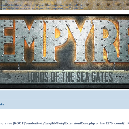
ter must be an array or an object that implements Countable
ter must be an array or an object that implements Countable
nts
s
ng
: in file
[ROOT]/vendor/twig/twig/lib/Twig/Extension/Core.php
on line
1275
:
count(): 