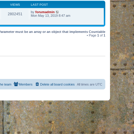
VIEWS
LAST POST
by
forumadmin
2802451
Mon May 13, 2019 8:47 am
Parameter must be an array or an object that implements Countable
• Page
1
of
1
he team
Members
Delete all board cookies
All times are
UTC