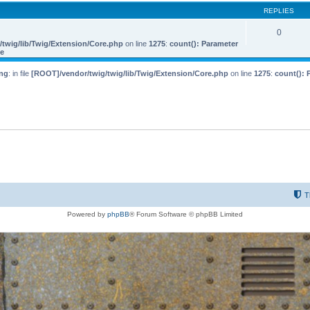
REPLIES
0
twig/lib/Twig/Extension/Core.php
on line
1275
:
count(): Parameter
le
ng
: in file
[ROOT]/vendor/twig/twig/lib/Twig/Extension/Core.php
on line
1275
:
count(): 
T
Powered by
phpBB
® Forum Software © phpBB Limited