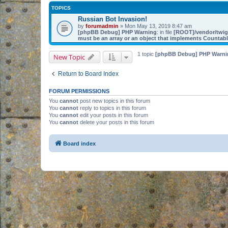
TOPICS
Russian Bot Invasion!
by
forumadmin
» Mon May 13, 2019 8:47 am
[phpBB Debug] PHP Warning
: in file
[ROOT]/vendor/twig/
must be an array or an object that implements Countab
1 topic
[phpBB Debug] PHP Warni
New Topic
Return to Board Index
FORUM PERMISSIONS
You
cannot
post new topics in this forum
You
cannot
reply to topics in this forum
You
cannot
edit your posts in this forum
You
cannot
delete your posts in this forum
Board index