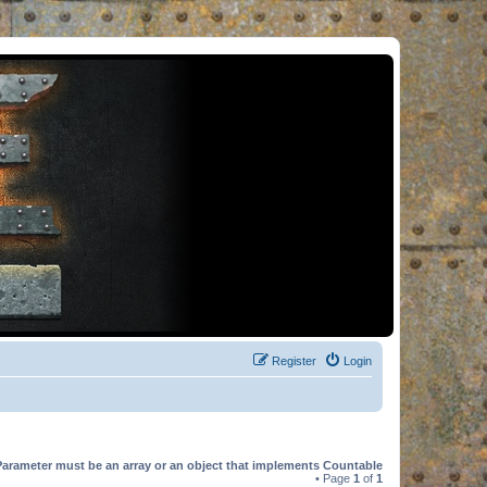
Register
Login
Parameter must be an array or an object that implements Countable
• Page
1
of
1