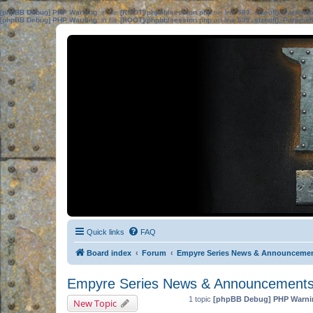
[phpBB Debug] PHP Warning
: in file
[ROOT]/phpbb/session.php
on line
583
:
sizeof(): Parame
[phpBB Debug] PHP Warning
: in file
[ROOT]/phpbb/session.php
on line
639
:
sizeof(): Parame
Quick links
FAQ
Board index
Forum
Empyre Series News & Announceme
Empyre Series News & Announcement
1 topic
[phpBB Debug] PHP Warni
New Topic