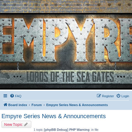
[phpBB Debug] PHP Warning
: in file
[ROOT]/phpbb/session.php
on line
583
:
sizeof():
Parameter must be an array or an object that implements Countable
[phpBB Debug] PHP Warning
: in file
[ROOT]/phpbb/session.php
on line
639
:
sizeof():
Parameter must be an array or an object that implements Countable
FAQ
Register
Login
Board index
Forum
Empyre Series News & Announcements
Empyre Series News & Announcements
New Topic
1 topic
[phpBB Debug] PHP Warning
: in file