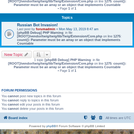
[ROOT]/vendor/twig/twig/lib/Twig/Extension/Core.php
on line
1275
:
count():
Parameter must be an array or an object that implements Countable
• Page
1
of
1
Topics
Russian Bot Invasion!
Last post by
forumadmin
«
Mon May 13, 2019 8:47 am
[phpBB Debug] PHP Warning
: in file
[ROOT]/vendor/twig/twig/lib/Twig/Extension/Core.php
on line
1275
:
count(): Parameter must be an array or an object that implements
Countable
New Topic
1 topic
[phpBB Debug] PHP Warning
: in file
[ROOT]/vendor/twig/twig/lib/Twig/Extension/Core.php
on line
1275
:
count():
Parameter must be an array or an object that implements Countable
• Page
1
of
1
FORUM PERMISSIONS
You
cannot
post new topics in this forum
You
cannot
reply to topics in this forum
You
cannot
edit your posts in this forum
You
cannot
delete your posts in this forum
Board index
All times are
UTC
Powered by
phpBB
® Forum Software © phpBB Limited