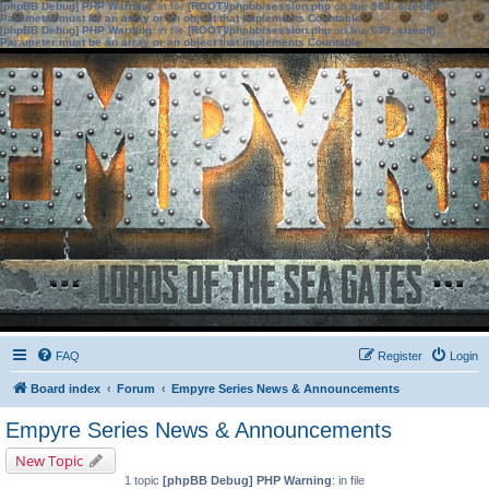
[phpBB Debug] PHP Warning
: in file
[ROOT]/phpbb/session.php
on line
583
:
sizeof():
Parameter must be an array or an object that implements Countable
[phpBB Debug] PHP Warning
: in file
[ROOT]/phpbb/session.php
on line
639
:
sizeof():
Parameter must be an array or an object that implements Countable
FAQ
Register
Login
Board index
Forum
Empyre Series News & Announcements
Empyre Series News & Announcements
New Topic
1 topic
[phpBB Debug] PHP Warning
: in file