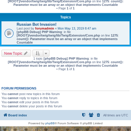
[ROOT]/vendor/twig/twig/lib/Twig/Extension/Core.php
on line
1275
:
count():
Parameter must be an array or an object that implements Countable
• Page
1
of
1
Topics
Russian Bot Invasion!
Last post by
forumadmin
«
Mon May 13, 2019 8:47 am
[phpBB Debug] PHP Warning
: in file
[ROOT]/vendor/twig/twig/lib/Twig/Extension/Core.php
on line
1275
:
count(): Parameter must be an array or an object that implements
Countable
New Topic
1 topic
[phpBB Debug] PHP Warning
: in file
[ROOT]/vendor/twig/twig/lib/Twig/Extension/Core.php
on line
1275
:
count():
Parameter must be an array or an object that implements Countable
• Page
1
of
1
FORUM PERMISSIONS
You
cannot
post new topics in this forum
You
cannot
reply to topics in this forum
You
cannot
edit your posts in this forum
You
cannot
delete your posts in this forum
Board index
All times are
UTC
Powered by
phpBB
® Forum Software © phpBB Limited