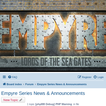
[phpBB Debug] PHP Warning
: in file
[ROOT]/phpbb/session.php
on line
583
:
sizeof():
Parameter must be an array or an object that implements Countable
[phpBB Debug] PHP Warning
: in file
[ROOT]/phpbb/session.php
on line
639
:
sizeof():
Parameter must be an array or an object that implements Countable
FAQ
Register
Login
Board index
Forum
Empyre Series News & Announcements
Empyre Series News & Announcements
New Topic
1 topic
[phpBB Debug] PHP Warning
: in file