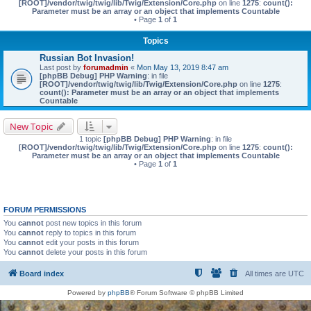
[ROOT]/vendor/twig/twig/lib/Twig/Extension/Core.php
on line
1275
:
count():
Parameter must be an array or an object that implements Countable
• Page
1
of
1
Topics
Russian Bot Invasion!
Last post by
forumadmin
«
Mon May 13, 2019 8:47 am
[phpBB Debug] PHP Warning
: in file
[ROOT]/vendor/twig/twig/lib/Twig/Extension/Core.php
on line
1275
:
count(): Parameter must be an array or an object that implements
Countable
New Topic
1 topic
[phpBB Debug] PHP Warning
: in file
[ROOT]/vendor/twig/twig/lib/Twig/Extension/Core.php
on line
1275
:
count():
Parameter must be an array or an object that implements Countable
• Page
1
of
1
FORUM PERMISSIONS
You
cannot
post new topics in this forum
You
cannot
reply to topics in this forum
You
cannot
edit your posts in this forum
You
cannot
delete your posts in this forum
Board index
All times are
UTC
Powered by
phpBB
® Forum Software © phpBB Limited