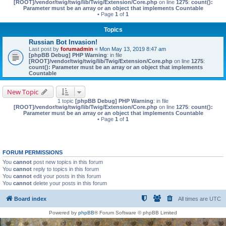
[ROOT]/vendor/twig/twig/lib/Twig/Extension/Core.php
on line
1275
:
count():
Parameter must be an array or an object that implements Countable
• Page
1
of
1
Topics
Russian Bot Invasion!
Last post by
forumadmin
«
Mon May 13, 2019 8:47 am
[phpBB Debug] PHP Warning
: in file
[ROOT]/vendor/twig/twig/lib/Twig/Extension/Core.php
on line
1275
:
count(): Parameter must be an array or an object that implements
Countable
New Topic
1 topic
[phpBB Debug] PHP Warning
: in file
[ROOT]/vendor/twig/twig/lib/Twig/Extension/Core.php
on line
1275
:
count():
Parameter must be an array or an object that implements Countable
• Page
1
of
1
FORUM PERMISSIONS
You
cannot
post new topics in this forum
You
cannot
reply to topics in this forum
You
cannot
edit your posts in this forum
You
cannot
delete your posts in this forum
Board index
All times are
UTC
Powered by
phpBB
® Forum Software © phpBB Limited