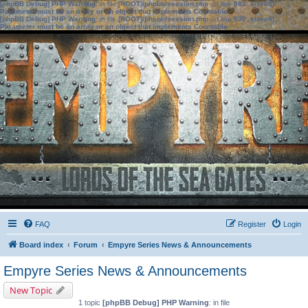
[phpBB Debug] PHP Warning
: in file
[ROOT]/phpbb/session.php
on line
583
:
sizeof():
Parameter must be an array or an object that implements Countable
[phpBB Debug] PHP Warning
: in file
[ROOT]/phpbb/session.php
on line
639
:
sizeof():
Parameter must be an array or an object that implements Countable
FAQ
Register
Login
Board index
Forum
Empyre Series News & Announcements
Empyre Series News & Announcements
New Topic
1 topic
[phpBB Debug] PHP Warning
: in file