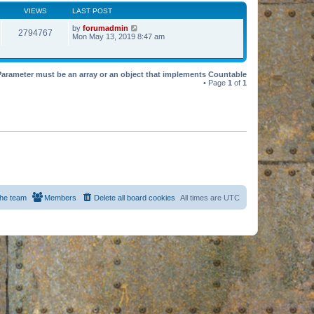
VIEWS
LAST POST
by
forumadmin
2794767
Mon May 13, 2019 8:47 am
Parameter must be an array or an object that implements Countable
• Page
1
of
1
he team
Members
Delete all board cookies
All times are
UTC