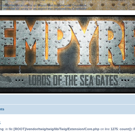
ter must be an array or an object that implements Countable
ter must be an array or an object that implements Countable
nts
s
ng
: in file
[ROOT]/vendor/twig/twig/lib/Twig/Extension/Core.php
on line
1275
:
count(): 