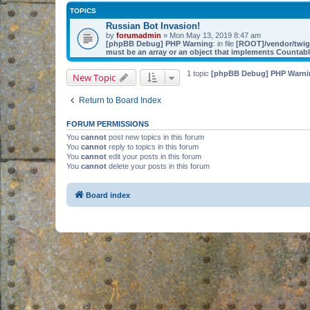
TOPICS
Russian Bot Invasion!
by
forumadmin
» Mon May 13, 2019 8:47 am
[phpBB Debug] PHP Warning
: in file
[ROOT]/vendor/twig/
must be an array or an object that implements Countab
1 topic
[phpBB Debug] PHP Warni
New Topic
Return to Board Index
FORUM PERMISSIONS
You
cannot
post new topics in this forum
You
cannot
reply to topics in this forum
You
cannot
edit your posts in this forum
You
cannot
delete your posts in this forum
Board index