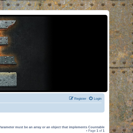
Register
Login
Parameter must be an array or an object that implements Countable
• Page
1
of
1