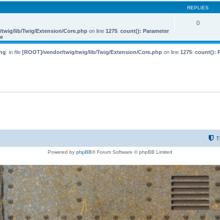
REPLIES
0
twig/lib/Twig/Extension/Core.php
on line
1275
:
count(): Parameter
le
ng
: in file
[ROOT]/vendor/twig/twig/lib/Twig/Extension/Core.php
on line
1275
:
count(): 
T
Powered by
phpBB
® Forum Software © phpBB Limited