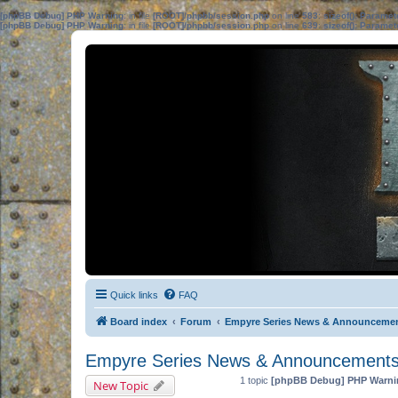
[phpBB Debug] PHP Warning
: in file
[ROOT]/phpbb/session.php
on line
583
:
sizeof(): Parame
[phpBB Debug] PHP Warning
: in file
[ROOT]/phpbb/session.php
on line
639
:
sizeof(): Parame
Quick links
FAQ
Board index
Forum
Empyre Series News & Announceme
Empyre Series News & Announcement
1 topic
[phpBB Debug] PHP Warni
New Topic