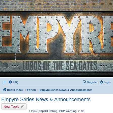
[phpBB Debug] PHP Warning
: in file
[ROOT]/phpbb/session.php
on line
583
:
sizeof():
Parameter must be an array or an object that implements Countable
[phpBB Debug] PHP Warning
: in file
[ROOT]/phpbb/session.php
on line
639
:
sizeof():
Parameter must be an array or an object that implements Countable
FAQ
Register
Login
Board index
Forum
Empyre Series News & Announcements
Empyre Series News & Announcements
New Topic
1 topic
[phpBB Debug] PHP Warning
: in file