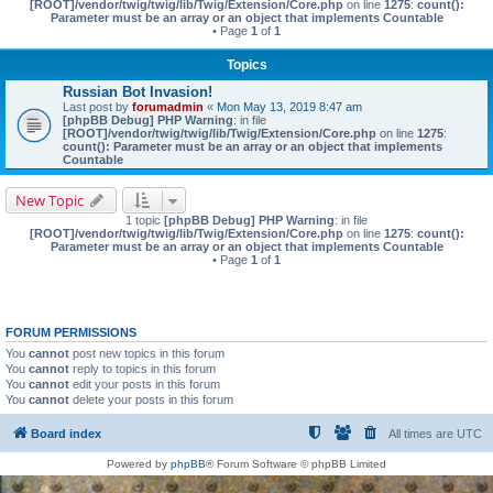
[ROOT]/vendor/twig/twig/lib/Twig/Extension/Core.php
on line
1275
:
count():
Parameter must be an array or an object that implements Countable
• Page
1
of
1
Topics
Russian Bot Invasion!
Last post by
forumadmin
«
Mon May 13, 2019 8:47 am
[phpBB Debug] PHP Warning
: in file
[ROOT]/vendor/twig/twig/lib/Twig/Extension/Core.php
on line
1275
:
count(): Parameter must be an array or an object that implements
Countable
New Topic
1 topic
[phpBB Debug] PHP Warning
: in file
[ROOT]/vendor/twig/twig/lib/Twig/Extension/Core.php
on line
1275
:
count():
Parameter must be an array or an object that implements Countable
• Page
1
of
1
FORUM PERMISSIONS
You
cannot
post new topics in this forum
You
cannot
reply to topics in this forum
You
cannot
edit your posts in this forum
You
cannot
delete your posts in this forum
Board index
All times are
UTC
Powered by
phpBB
® Forum Software © phpBB Limited