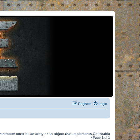
Register
Login
Parameter must be an array or an object that implements Countable
• Page
1
of
1