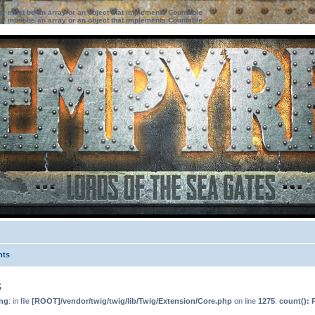
ter must be an array or an object that implements Countable
ter must be an array or an object that implements Countable
nts
s
ng
: in file
[ROOT]/vendor/twig/twig/lib/Twig/Extension/Core.php
on line
1275
:
count(): 