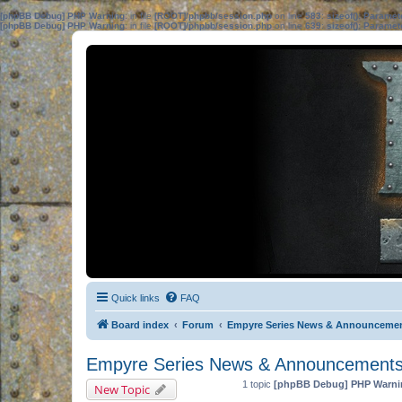
[phpBB Debug] PHP Warning
: in file
[ROOT]/phpbb/session.php
on line
583
:
sizeof(): Parame
[phpBB Debug] PHP Warning
: in file
[ROOT]/phpbb/session.php
on line
639
:
sizeof(): Parame
Quick links
FAQ
Board index
Forum
Empyre Series News & Announceme
Empyre Series News & Announcement
1 topic
[phpBB Debug] PHP Warni
New Topic