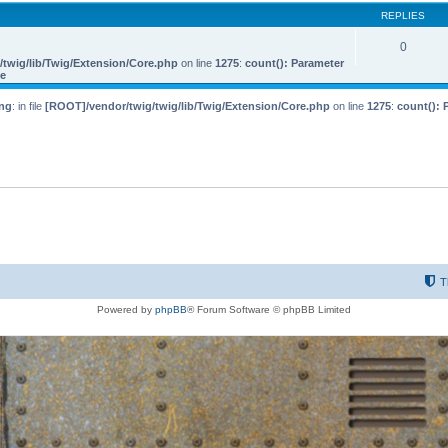
REPLIES
0
twig/lib/Twig/Extension/Core.php
on line
1275
:
count(): Parameter
le
ng
: in file
[ROOT]/vendor/twig/twig/lib/Twig/Extension/Core.php
on line
1275
:
count(): 
T
Powered by
phpBB
® Forum Software © phpBB Limited