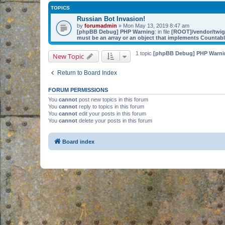
TOPICS
Russian Bot Invasion!
by
forumadmin
» Mon May 13, 2019 8:47 am
[phpBB Debug] PHP Warning
: in file
[ROOT]/vendor/twig/
must be an array or an object that implements Countab
1 topic
[phpBB Debug] PHP Warni
New Topic
Return to Board Index
FORUM PERMISSIONS
You
cannot
post new topics in this forum
You
cannot
reply to topics in this forum
You
cannot
edit your posts in this forum
You
cannot
delete your posts in this forum
Board index