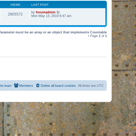
VIEWS
LAST POST
by
forumadmin
2805572
Mon May 13, 2019 8:47 am
Parameter must be an array or an object that implements Countable
• Page
1
of
1
he team
Members
Delete all board cookies
All times are
UTC