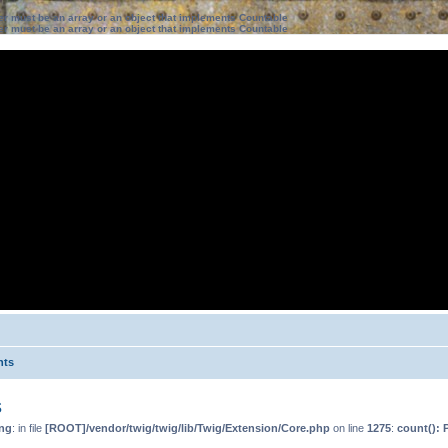
ter must be an array or an object that implements Countable
ter must be an array or an object that implements Countable
nts
s
ng
: in file
[ROOT]/vendor/twig/twig/lib/Twig/Extension/Core.php
on line
1275
:
count(): 