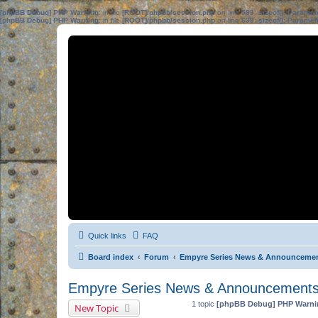
[phpBB Debug] PHP Warning
: in file
[ROOT]/phpbb/session.php
on line
583
:
sizeof(): Parame
[phpBB Debug] PHP Warning
: in file
[ROOT]/phpbb/session.php
on line
639
:
sizeof(): Parame
Quick links
FAQ
Board index
Forum
Empyre Series News & Announceme
Empyre Series News & Announcement
1 topic
[phpBB Debug] PHP Warni
New Topic