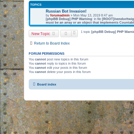
TOPICS
Russian Bot Invasion!
by
forumadmin
» Mon May 13, 2019 8:47 am
[phpBB Debug] PHP Warning
: in file
[ROOT]/vendor/twig/
must be an array or an object that implements Countab
1 topic
[phpBB Debug] PHP Warni
New Topic
Return to Board Index
FORUM PERMISSIONS
You
cannot
post new topics in this forum
You
cannot
reply to topics in this forum
You
cannot
edit your posts in this forum
You
cannot
delete your posts in this forum
Board index