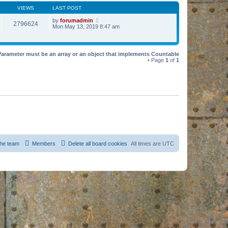
VIEWS
LAST POST
by
forumadmin
2796624
Mon May 13, 2019 8:47 am
Parameter must be an array or an object that implements Countable
• Page
1
of
1
he team
Members
Delete all board cookies
All times are
UTC