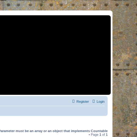
Register
Login
Parameter must be an array or an object that implements Countable
• Page
1
of
1