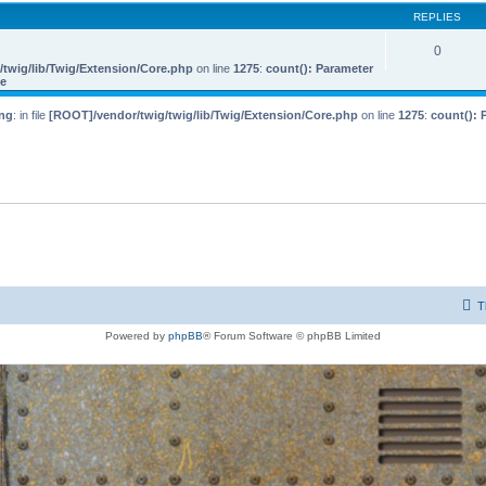
REPLIES
0
twig/lib/Twig/Extension/Core.php
on line
1275
:
count(): Parameter
le
ng
: in file
[ROOT]/vendor/twig/twig/lib/Twig/Extension/Core.php
on line
1275
:
count(): 
T
Powered by
phpBB
® Forum Software © phpBB Limited